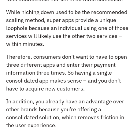
While niching down used to be the recommended
scaling method, super apps provide a unique
loophole because an individual using one of those
services will likely use the other two services –
within minutes.
Therefore, consumers don’t want to have to open
three different apps and enter their payment
information three times. So having a single
consolidated app makes sense – and you don’t
have to acquire new customers.
In addition, you already have an advantage over
other brands because you’re offering a
consolidated solution, which removes friction in
the user experience.