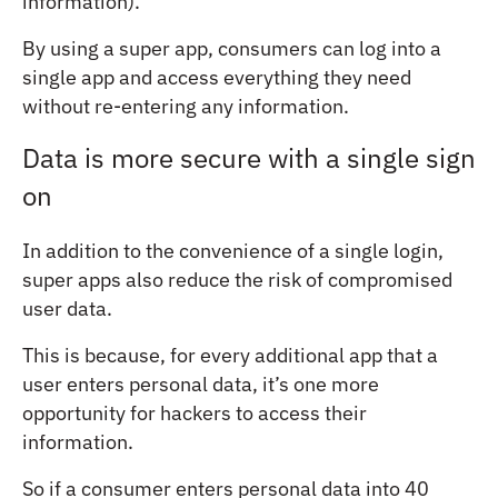
information).
By using a super app, consumers can log into a
single app and access everything they need
without re-entering any information.
Data is more secure with a single sign
on
In addition to the convenience of a single login,
super apps also reduce the risk of compromised
user data.
This is because, for every additional app that a
user enters personal data, it’s one more
opportunity for hackers to access their
information.
So if a consumer enters personal data into 40