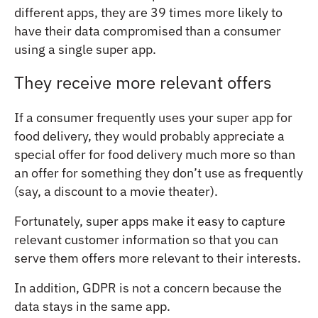
different apps, they are 39 times more likely to
have their data compromised than a consumer
using a single super app.
They receive more relevant offers
If a consumer frequently uses your super app for
food delivery, they would probably appreciate a
special offer for food delivery much more so than
an offer for something they don’t use as frequently
(say, a discount to a movie theater).
Fortunately, super apps make it easy to capture
relevant customer information so that you can
serve them offers more relevant to their interests.
In addition, GDPR is not a concern because the
data stays in the same app.