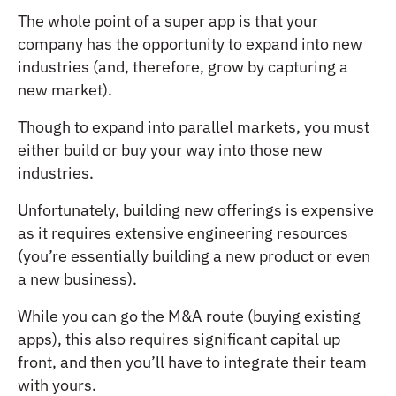
The whole point of a super app is that your
company has the opportunity to expand into new
industries (and, therefore, grow by capturing a
new market).
Though to expand into parallel markets, you must
either build or buy your way into those new
industries.
Unfortunately, building new offerings is expensive
as it requires extensive engineering resources
(you’re essentially building a new product or even
a new business).
While you can go the M&A route (buying existing
apps), this also requires significant capital up
front, and then you’ll have to integrate their team
with yours.