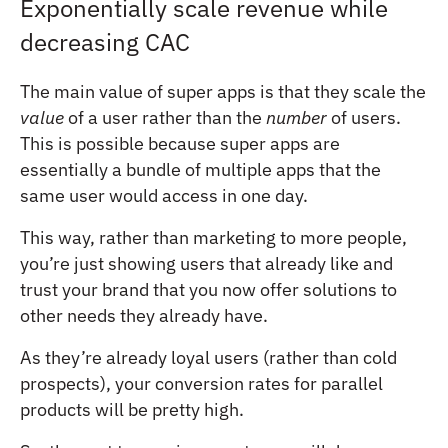
Exponentially scale revenue while
decreasing CAC
The main value of super apps is that they scale the
value
of a user rather than the
number
of users.
This is possible because super apps are
essentially a bundle of multiple apps that the
same user would access in one day.
This way, rather than marketing to more people,
you’re just showing users that already like and
trust your brand that you now offer solutions to
other needs they already have.
As they’re already loyal users (rather than cold
prospects), your conversion rates for parallel
products will be pretty high.