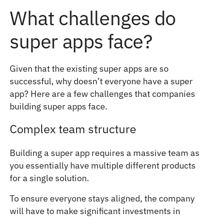
What challenges do
super apps face?
Given that the existing super apps are so
successful, why doesn’t everyone have a super
app? Here are a few challenges that companies
building super apps face.
Complex team structure
Building a super app requires a massive team as
you essentially have multiple different products
for a single solution.
To ensure everyone stays aligned, the company
will have to make significant investments in