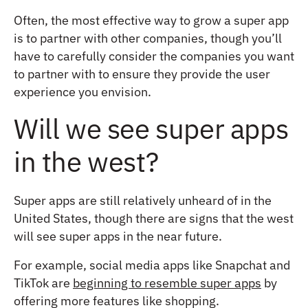
Often, the most effective way to grow a super app
is to partner with other companies, though you’ll
have to carefully consider the companies you want
to partner with to ensure they provide the user
experience you envision.
Will we see super apps
in the west?
Super apps are still relatively unheard of in the
United States, though there are signs that the west
will see super apps in the near future.
For example, social media apps like Snapchat and
TikTok are
beginning to resemble super apps
by
offering more features like shopping.