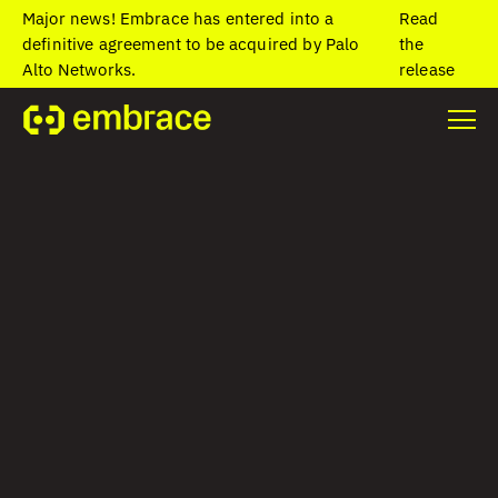
Major news! Embrace has entered into a
Read
definitive agreement to be acquired by Palo
the
Alto Networks.
release
Home
/
Blog
/
Super apps: What they are and why businesses are
building them
Super apps: What
they are and why
businesses are
building them