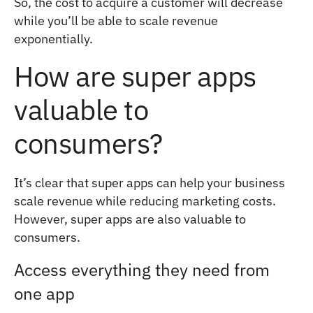
So, the cost to acquire a customer will decrease
while you’ll be able to scale revenue
exponentially.
How are super apps
valuable to
consumers?
It’s clear that super apps can help your business
scale revenue while reducing marketing costs.
However, super apps are also valuable to
consumers.
Access everything they need from
one app