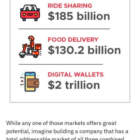
While any one of those markets offers great
potential, imagine building a company that has a
total addressable market of all three
combined
.