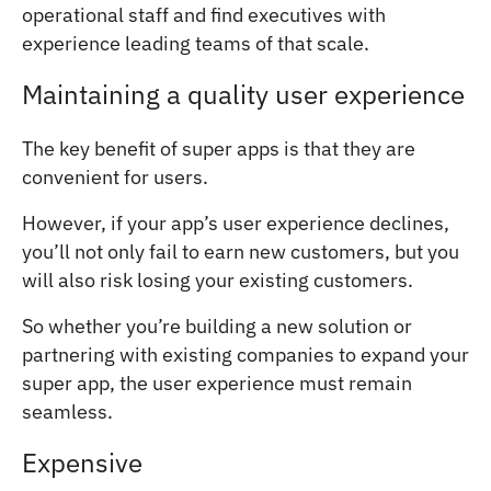
operational staff and find executives with
experience leading teams of that scale.
Maintaining a quality user experience
The key benefit of super apps is that they are
convenient for users.
However, if your app’s user experience declines,
you’ll not only fail to earn new customers, but you
will also risk losing your existing customers.
So whether you’re building a new solution or
partnering with existing companies to expand your
super app, the user experience must remain
seamless.
Expensive