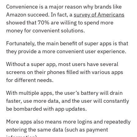
Convenience is a major reason why brands like
Amazon succeed. In fact, a
survey of Americans
showed that 70% are willing to spend more
money for convenient solutions.
Fortunately, the main benefit of super apps is that
they provide a more convenient user experience.
Without a super app, most users have several
screens on their phones filled with various apps
for different needs.
With multiple apps, the user’s battery will drain
faster, use more data, and the user will constantly
be bombarded with app updates.
More apps also means more logins and repeatedly
entering the same data (such as payment