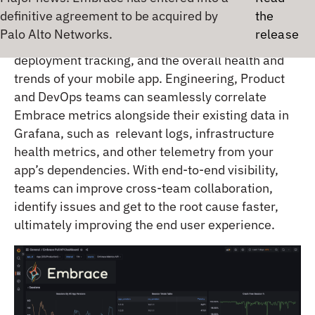
between. The Embrace plugin for Grafana gives
teams a real-time view into your mobile app
performance including crash sessions,
M
deployment tracking, and the overall health and
trends of your mobile app. Engineering, Product
and DevOps teams can seamlessly correlate
Embrace metrics alongside their existing data in
Grafana, such as relevant logs, infrastructure
health metrics, and other telemetry from your
app’s dependencies. With end-to-end visibility,
teams can improve cross-team collaboration,
identify issues and get to the root cause faster,
ultimately improving the end user experience.