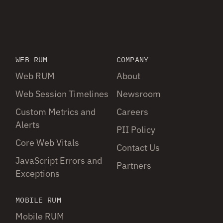
WEB RUM
COMPANY
Web RUM
About
Web Session Timelines
Newsroom
Custom Metrics and
Careers
Alerts
PII Policy
Core Web Vitals
Contact Us
JavaScript Errors and
Partners
Exceptions
MOBILE RUM
Mobile RUM