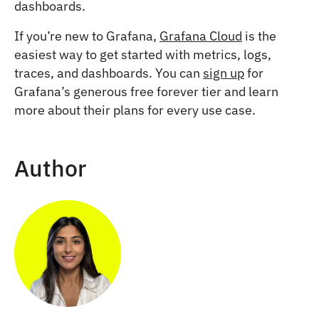
dashboards.
If you’re new to Grafana,
Grafana Cloud
is the
easiest way to get started with metrics, logs,
traces, and dashboards. You can
sign up
for
Grafana’s generous free forever tier and learn
more about their plans for every use case.
Author