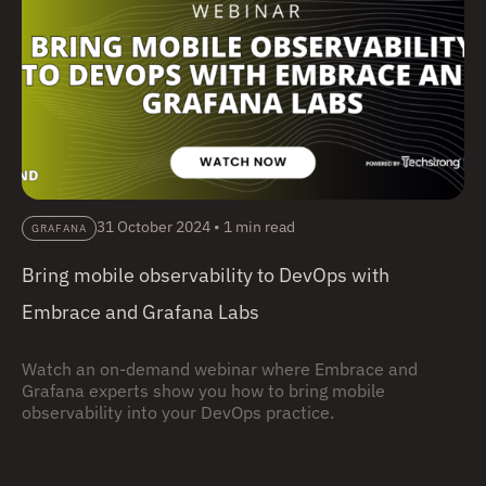
31 October 2024
•
1 min read
GRAFANA
Bring mobile observability to DevOps with
Embrace and Grafana Labs
Watch an on-demand webinar where Embrace and
Grafana experts show you how to bring mobile
observability into your DevOps practice.