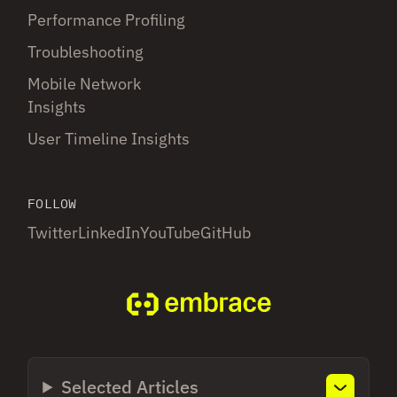
Performance Profiling
Troubleshooting
Mobile Network
Insights
User Timeline Insights
FOLLOW
Twitter
LinkedIn
YouTube
GitHub
Selected Articles