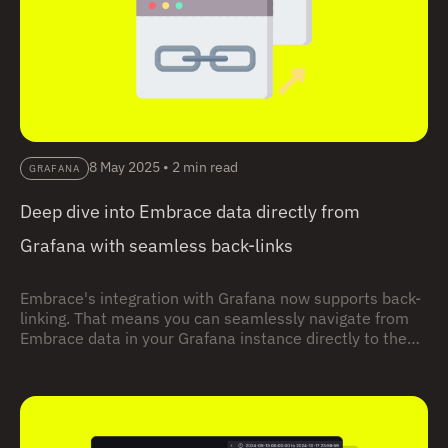
8 May 2025
•
2 min read
GRAFANA
Deep dive into Embrace data directly from
Grafana with seamless back-links
Embrace's integration with Grafana now supports back-
linking. That means you can seamlessly navigate from
Embrace data in your Grafana instance directly to the
relevant data in your Embrace dashboard for immediate
analysis and troubleshooting.