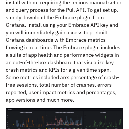
install without requiring the tedious manual setup
and query process for the Pull API. To get set up,
simply download the Embrace plugin from
Grafana
, install using your Embrace API key and
you will immediately gain access to prebuilt
Grafana dashboards with Embrace metrics
flowing in real time. The Embrace plugin includes
a suite of app health and performance widgets in
an out-of-the-box dashboard that visualize key
crash metrics and KPIs for a given time span.
Some metrics included are: percentage of crash-
free sessions, total number of crashes, errors
reported, user impact metrics and percentages,
app versions and much more.