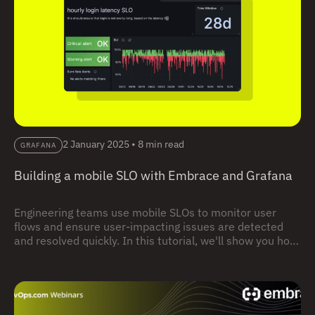
2 January 2025
•
8 min read
GRAFANA
Building a mobile SLO with Embrace and Grafana
Engineering teams use mobile SLOs to monitor user
flows and ensure user-impacting issues are detected
and resolved quickly. In this tutorial, we'll show you how
to use Embrace, in combination with Grafana, to build
and monitor mobile SLO for your app – from initial app
instrumentation, all the way to connecting to backend
dashboards and alerts.