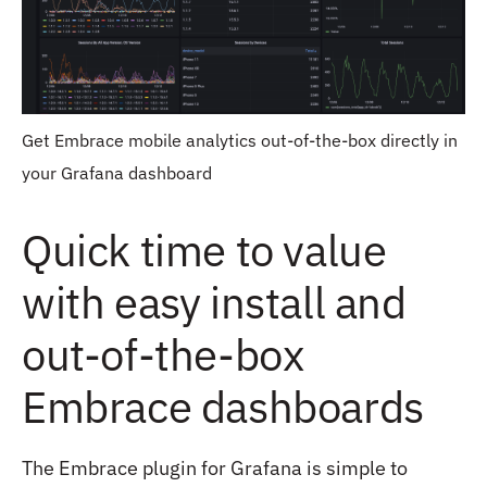
Get Embrace mobile analytics out-of-the-box directly in
your Grafana dashboard
Quick time to value
with easy install and
out-of-the-box
Embrace dashboards
The Embrace plugin for Grafana is simple to