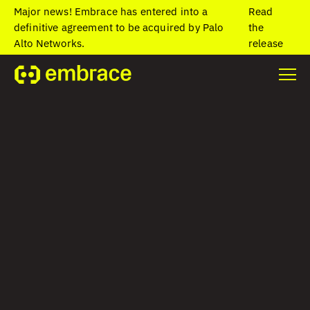
Major news! Embrace has entered into a
Read
definitive agreement to be acquired by Palo
the
Alto Networks.
release
Home
/
Blog
/
Visualize your mobile data in Grafana with the
Embrace data source plugin
Visualize your
mobile data in
Grafana with the
Embrace data