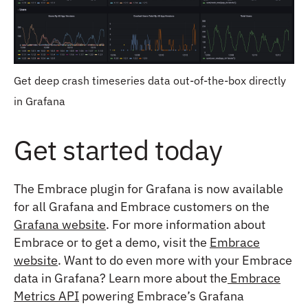
Get deep crash timeseries data out-of-the-box directly
in Grafana
Get started today
The Embrace plugin for Grafana is now available
for all Grafana and Embrace customers on the
Grafana website
. For more information about
Embrace or to get a demo, visit the
Embrace
website
. Want to do even more with your Embrace
data in Grafana? Learn more about the
Embrace
Metrics API
powering Embrace’s Grafana