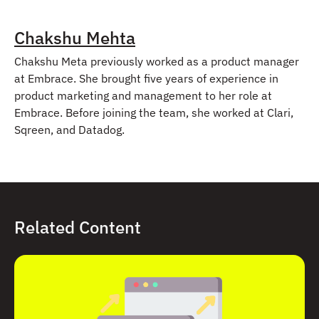
Chakshu Mehta
Chakshu Meta previously worked as a product manager
at Embrace. She brought five years of experience in
product marketing and management to her role at
Embrace. Before joining the team, she worked at Clari,
Sqreen, and Datadog.
Related Content