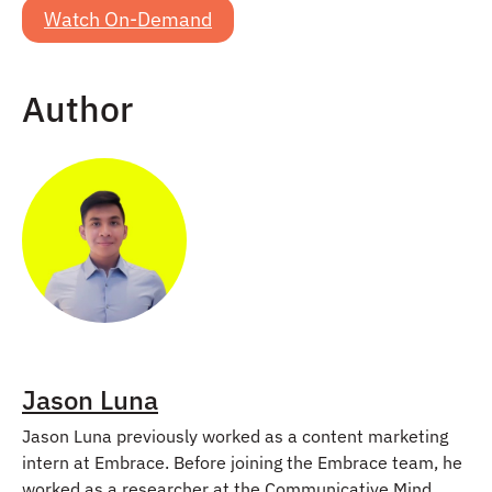
Watch On-Demand
Author
Jason Luna
Jason Luna previously worked as a content marketing
intern at Embrace. Before joining the Embrace team, he
worked as a researcher at the Communicative Mind