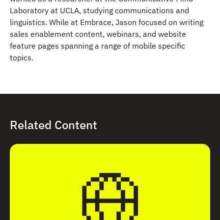
Laboratory at UCLA, studying communications and
linguistics. While at Embrace, Jason focused on writing
sales enablement content, webinars, and website
feature pages spanning a range of mobile specific
topics.
Related Content