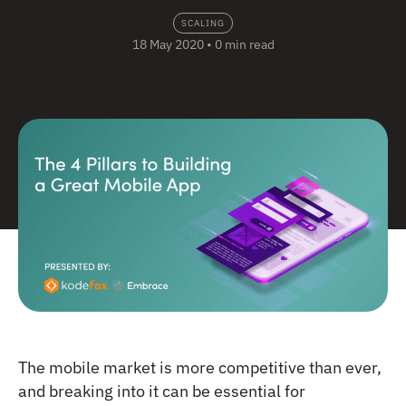
SCALING
18 May 2020
•
0 min read
The mobile market is more competitive than ever,
and breaking into it can be essential for