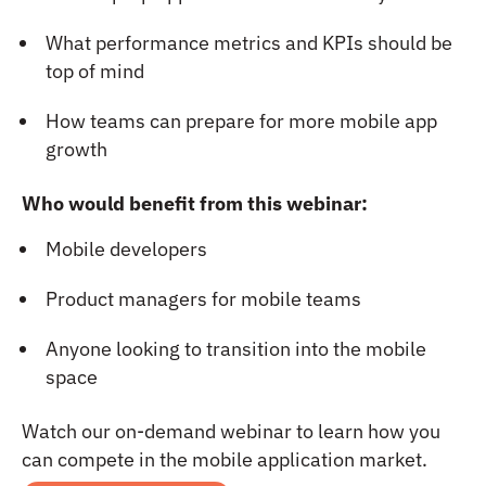
What performance metrics and KPIs should be
top of mind
How teams can prepare for more mobile app
growth
Who would benefit from this webinar:
Mobile developers
Product managers for mobile teams
Anyone looking to transition into the mobile
space
Watch our on-demand webinar to learn how you
can compete in the mobile application market.