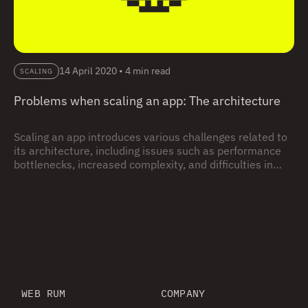
14 April 2020
•
4 min read
SCALING
Problems when scaling an app: The architecture
Scaling an app introduces various challenges related to
its architecture, including issues such as performance
bottlenecks, increased complexity, and difficulties in
maintaining codebase cohesion; this blog explores
these common problems and offers insights on effective
architectural approaches to ensure a smooth and
successful scaling process.
WEB RUM
COMPANY