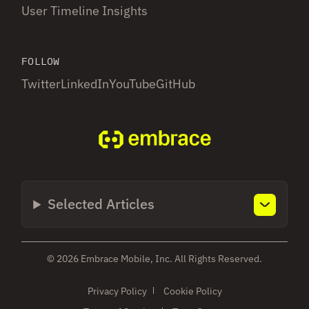
User Timeline Insights
FOLLOW
Twitter
LinkedIn
YouTube
GitHub
Selected Articles
© 2026 Embrace Mobile, Inc. All Rights Reserved.
Privacy Policy
Cookie Policy