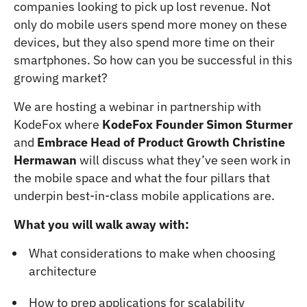
companies looking to pick up lost revenue. Not
only do mobile users spend more money on these
devices, but they also spend more time on their
smartphones. So how can you be successful in this
growing market?
We are hosting a webinar in partnership with
KodeFox where
KodeFox Founder Simon Sturmer
and
Embrace Head of Product Growth Christine
Hermawan
will discuss what they’ve seen work in
the mobile space and what the four pillars that
underpin best-in-class mobile applications are.
What you will walk away with:
What considerations to make when choosing
architecture
How to prep applications for scalability