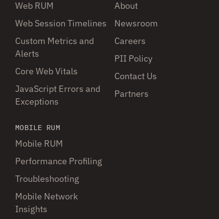
Web RUM
About
Web Session Timelines
Newsroom
Custom Metrics and
Careers
Alerts
PII Policy
Core Web Vitals
Contact Us
JavaScript Errors and
Partners
Exceptions
MOBILE RUM
Mobile RUM
Performance Profiling
Troubleshooting
Mobile Network
Insights