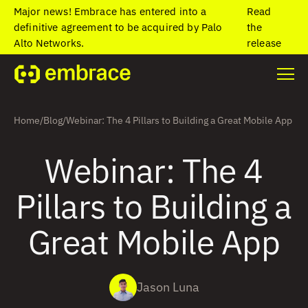
Major news! Embrace has entered into a
Read
definitive agreement to be acquired by Palo
the
Alto Networks.
release
Home
/
Blog
/
Webinar: The 4 Pillars to Building a Great Mobile App
Webinar: The 4
Pillars to Building a
Great Mobile App
Jason Luna