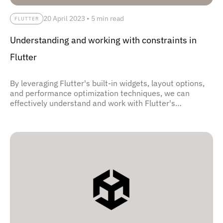
20 April 2023
•
5 min read
FLUTTER
Understanding and working with constraints in
Flutter
By leveraging Flutter's built-in widgets, layout options,
and performance optimization techniques, we can
effectively understand and work with Flutter's
constraints to create high-quality, responsive apps that
deliver a seamless user experience across different
screen sizes and device capabilities.