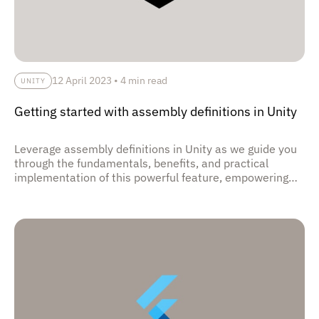
12 April 2023
•
4 min read
UNITY
Getting started with assembly definitions in Unity
Leverage assembly definitions in Unity as we guide you
through the fundamentals, benefits, and practical
implementation of this powerful feature, empowering
you to organize and optimize your game's codebase,
streamline build times, and enhance development
efficiency.