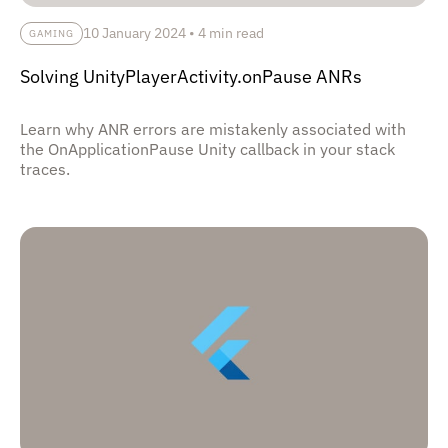
10 January 2024
•
4 min read
GAMING
Solving UnityPlayerActivity.onPause ANRs
Learn why ANR errors are mistakenly associated with
the OnApplicationPause Unity callback in your stack
traces.