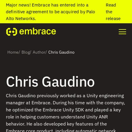
Major news! Embrace has entered into a
Read
definitive agreement to be acquired by Palo
the
Alto Networks.
release
/
/
/
Home
Blog
Author
Chris Gaudino
Chris Gaudino
Chris Gaudino previously worked as a Unity engineering
manager at Embrace. During his time with the company,
he optimized the Embrace Unity SDK and played a key
role in helping customers understand Unity ANR
behavior. He also developed key features of the
Embrace core product, including automatic network