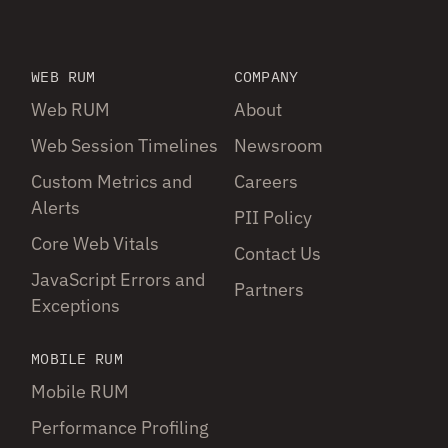
WEB RUM
COMPANY
Web RUM
About
Web Session Timelines
Newsroom
Custom Metrics and
Careers
Alerts
PII Policy
Core Web Vitals
Contact Us
JavaScript Errors and
Partners
Exceptions
MOBILE RUM
Mobile RUM
Performance Profiling