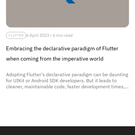
6 April 2023
•
6 min read
FLUTTER
Embracing the declarative paradigm of Flutter
when coming from the imperative world
Adopting Flutter's declarative paradigm can be daunting
for UIKit or Android SDK developers. But it leads to
cleaner, maintainable code, faster development times,
and better performance through Flutter's widget
system.