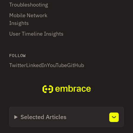
Troubleshooting
Mobile Network
Insights
User Timeline Insights
FOLLOW
Twitter
LinkedIn
YouTube
GitHub
Selected Articles