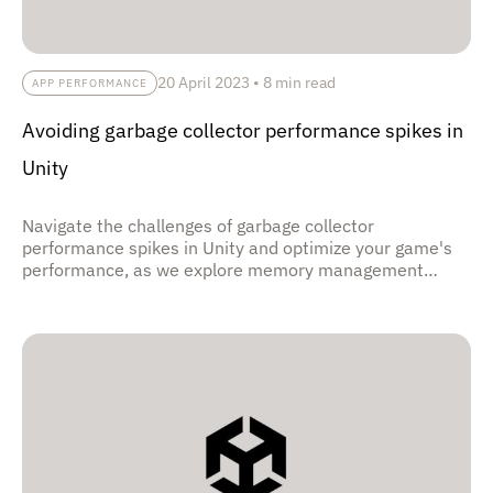
20 April 2023
•
8 min read
APP PERFORMANCE
Avoiding garbage collector performance spikes in
Unity
Navigate the challenges of garbage collector
performance spikes in Unity and optimize your game's
performance, as we explore memory management
techniques, object pooling, and efficient resource
allocation strategies, empowering developers to create
smoother gameplay experiences with reduced
stuttering and improved frame rates.