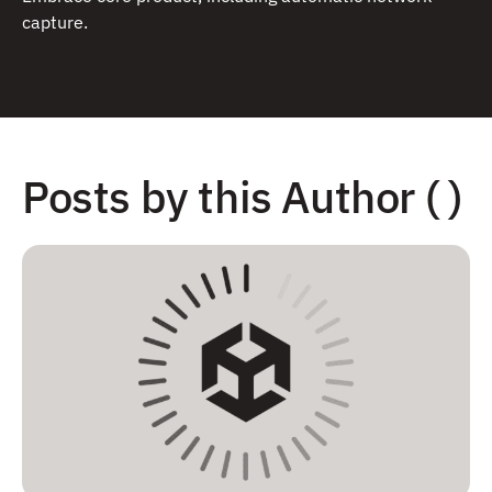
capture.
Posts by this Author ( )