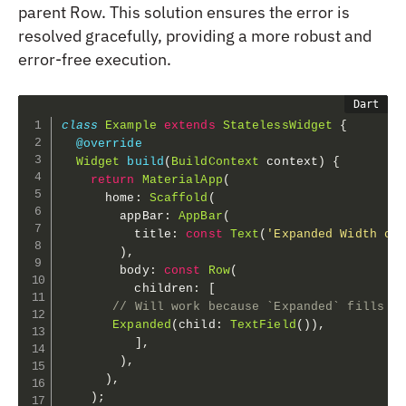
parent Row. This solution ensures the error is
resolved gracefully, providing a more robust and
error-free execution.
class
Example
extends
StatelessWidget
{
@override
Widget
build
(
BuildContext
 context
)
{
return
MaterialApp
(
      home
:
Scaffold
(
        appBar
:
AppBar
(
          title
:
const
Text
(
'Expanded Width of
)
,
        body
:
const
Row
(
          children
:
[
// Will work because `Expanded` fills t
Expanded
(
child
:
TextField
(
)
)
,
]
,
)
,
)
,
)
;