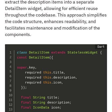
extract the description items into a separate
DetailItem widget, allowing for efficient reuse
throughout the codebase. This approach simplifies
the code structure, enhances readability, and
facilitates maintenance and modification of the
components.
class
DetailItem
extends
StatelessWidget
{
const
DetailItem
(
{
super
.
key
,
    required 
this
.
title
,
    required 
this
.
description
,
    required 
this
.
icon
,
}
)
;
final
String
 title
;
final
String
 description
;
final
IconData
 icon
;