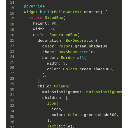
@override
Widget
build
(
BuildContext
 context
)
{
return
SizedBox
(
      height
:
90
,
      width
:
90
,
      child
:
DecoratedBox
(
        decoration
:
BoxDecoration
(
          color
:
Colors
.
green
.
shade100
,
          shape
:
BoxShape
.
circle
,
          border
:
Border
.
all
(
            width
:
3
,
            color
:
Colors
.
green
.
shade300
,
)
,
)
,
        child
:
Column
(
          mainAxisAlignment
:
MainAxisAlignment
          children
:
[
Icon
(
              icon
,
              color
:
Colors
.
green
.
shade500
,
)
,
Text
(
title
)
,