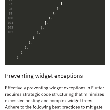
]
,
)
,
)
,
)
,
]
,
)
,
]
,
)
,
)
,
)
;
}
}
Preventing widget exceptions
Effectively preventing widget exceptions in Flutter
requires strategic code structuring that minimizes
excessive nesting and complex widget trees.
Adhere to the following best practices to mitigate