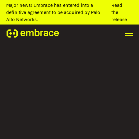
Major news! Embrace has entered into a
Read
definitive agreement to be acquired by Palo
the
Alto Networks.
release
Home
/
Blog
/
The best ways to handle common Flutter exceptions
with Embrace
The best ways to
handle common
Flutter exceptions
with Embrace