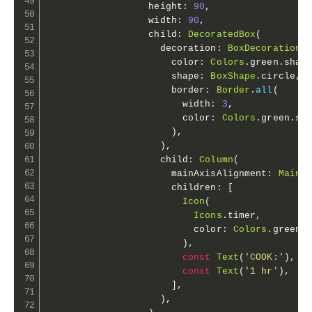
                  height
:
90
,
                  width
:
90
,
                  child
:
DecoratedBox
(
                    decoration
:
BoxDecoration
(
                      color
:
Colors
.
green
.
shad
                      shape
:
BoxShape
.
circle
,
                      border
:
Border
.
all
(
                        width
:
3
,
                        color
:
Colors
.
green
.
sh
)
,
)
,
                    child
:
Column
(
                      mainAxisAlignment
:
MainA
                      children
:
[
Icon
(
Icons
.
timer
,
                          color
:
Colors
.
green
.
)
,
const
Text
(
'COOK:'
)
,
const
Text
(
'1 hr'
)
,
]
,
)
,