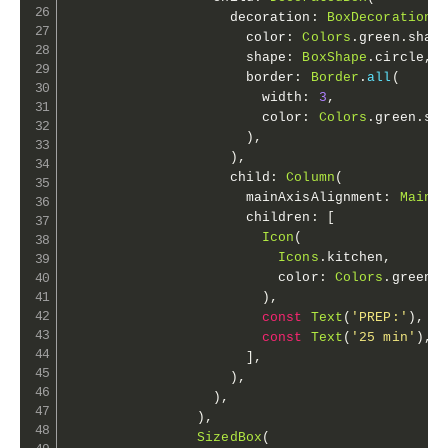
                    decoration
:
BoxDecoration
(
                      color
:
Colors
.
green
.
shad
                      shape
:
BoxShape
.
circle
,
                      border
:
Border
.
all
(
                        width
:
3
,
                        color
:
Colors
.
green
.
sh
)
,
)
,
                    child
:
Column
(
                      mainAxisAlignment
:
MainA
                      children
:
[
Icon
(
Icons
.
kitchen
,
                          color
:
Colors
.
green
.
)
,
const
Text
(
'PREP:'
)
,
const
Text
(
'25 min'
)
,
]
,
)
,
)
,
)
,
SizedBox
(