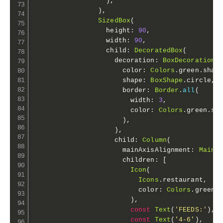
)
,
)
,
SizedBox
(
                  height
:
90
,
                  width
:
90
,
                  child
:
DecoratedBox
(
                    decoration
:
BoxDecoration
(
                      color
:
Colors
.
green
.
shad
                      shape
:
BoxShape
.
circle
,
                      border
:
Border
.
all
(
                        width
:
3
,
                        color
:
Colors
.
green
.
sh
)
,
)
,
                    child
:
Column
(
                      mainAxisAlignment
:
MainA
                      children
:
[
Icon
(
Icons
.
restaurant
,
                          color
:
Colors
.
green
.
)
,
const
Text
(
'FEEDS:'
)
,
const
Text
(
'4-6'
)
,