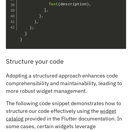
Text
(
description
)
,
]
,
)
,
)
,
)
;
}
}
Structure your code
Adopting a structured approach enhances code
comprehensibility and maintainability, leading to
more robust widget management.
The following code snippet demonstrates how to
structure our code effectively using the
widget
catalog
provided in the Flutter documentation. In
some cases, certain widgets leverage