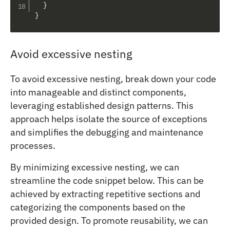
}
}
Avoid excessive nesting
To avoid excessive nesting, break down your code
into manageable and distinct components,
leveraging established design patterns. This
approach helps isolate the source of exceptions
and simplifies the debugging and maintenance
processes.
By minimizing excessive nesting, we can
streamline the code snippet below. This can be
achieved by extracting repetitive sections and
categorizing the components based on the
provided design. To promote reusability, we can