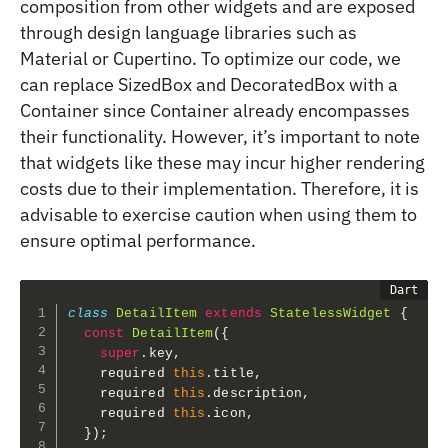
composition from other widgets and are exposed
through design language libraries such as
Material or Cupertino. To optimize our code, we
can replace SizedBox and DecoratedBox with a
Container since Container already encompasses
their functionality. However, it’s important to note
that widgets like these may incur higher rendering
costs due to their implementation. Therefore, it is
advisable to exercise caution when using them to
ensure optimal performance.
class
DetailItem
extends
StatelessWidget
{
const
DetailItem
(
{
super
.
key
,
    required 
this
.
title
,
    required 
this
.
description
,
    required 
this
.
icon
,
}
)
;