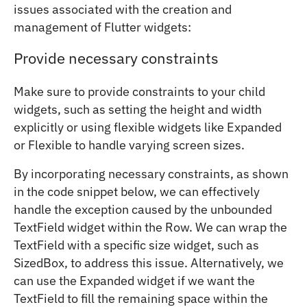
issues associated with the creation and
management of Flutter widgets:
Provide necessary constraints
Make sure to provide constraints to your child
widgets, such as setting the height and width
explicitly or using flexible widgets like Expanded
or Flexible to handle varying screen sizes.
By incorporating necessary constraints, as shown
in the code snippet below, we can effectively
handle the exception caused by the unbounded
TextField widget within the Row. We can wrap the
TextField with a specific size widget, such as
SizedBox, to address this issue. Alternatively, we
can use the Expanded widget if we want the
TextField to fill the remaining space within the