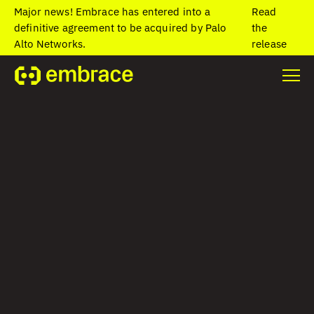
Major news! Embrace has entered into a
Read
definitive agreement to be acquired by Palo
the
Alto Networks.
release
Home
/
Blog
/
Why your mobile app needs client-side network
monitoring
Why your mobile
app needs client-
side network
monitoring