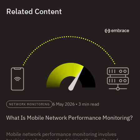
Related Content
6 May 2026
•
3 min read
NETWORK MONITORING
What Is Mobile Network Performance Monitoring?
Mobile network performance monitoring involves