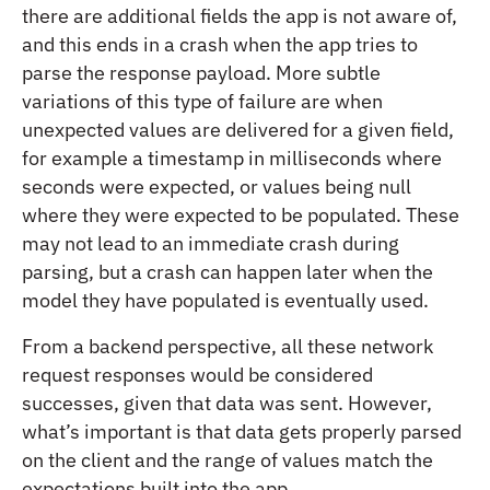
there are additional fields the app is not aware of,
and this ends in a crash when the app tries to
parse the response payload. More subtle
variations of this type of failure are when
unexpected values are delivered for a given field,
for example a timestamp in milliseconds where
seconds were expected, or values being null
where they were expected to be populated. These
may not lead to an immediate crash during
parsing, but a crash can happen later when the
model they have populated is eventually used.
From a backend perspective, all these network
request responses would be considered
successes, given that data was sent. However,
what’s important is that data gets properly parsed
on the client and the range of values match the
expectations built into the app.