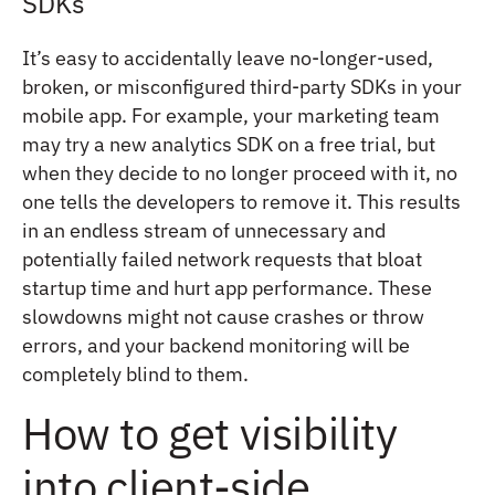
SDKs
It’s easy to accidentally leave no-longer-used,
broken, or misconfigured third-party SDKs in your
mobile app. For example, your marketing team
may try a new analytics SDK on a free trial, but
when they decide to no longer proceed with it, no
one tells the developers to remove it. This results
in an endless stream of unnecessary and
potentially failed network requests that bloat
startup time and hurt app performance. These
slowdowns might not cause crashes or throw
errors, and your backend monitoring will be
completely blind to them.
How to get visibility
into client-side