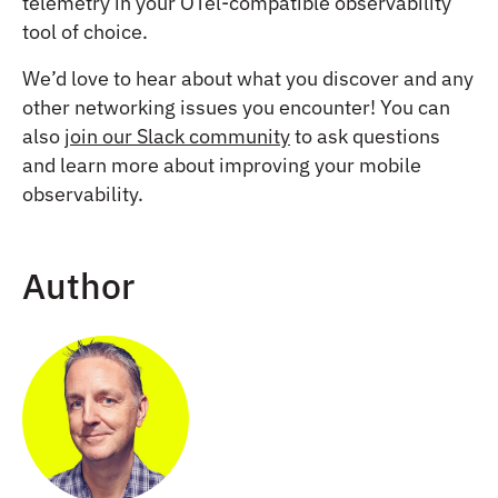
telemetry in your OTel-compatible observability
tool of choice.
We’d love to hear about what you discover and any
other networking issues you encounter! You can
also
join our Slack community
to ask questions
and learn more about improving your mobile
observability.
Author