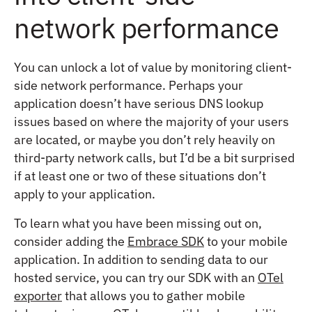
network performance
You can unlock a lot of value by monitoring client-
side network performance. Perhaps your
application doesn’t have serious DNS lookup
issues based on where the majority of your users
are located, or maybe you don’t rely heavily on
third-party network calls, but I’d be a bit surprised
if at least one or two of these situations don’t
apply to your application.
To learn what you have been missing out on,
consider adding the
Embrace SDK
to your mobile
application. In addition to sending data to our
hosted service, you can try our SDK with an
OTel
exporter
that allows you to gather mobile