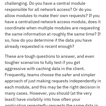
challenging. Do you have a central module
responsible for all network access? Or do you
allow modules to make their own requests? If you
have a centralized network access module, does it
coordinate when multiple modules are requesting
the same information at roughly the same time? If
so, how do you determine if the data you have
already requested is recent enough?
These are tough questions to answer, and even
tougher scenarios to fully test if you get
aggressive with caching data in the client.
Frequently, teams choose the safer and simpler
approach of just making requests independently in
each module, and this may be the right decision in
many cases. However, you should (at the very
least) have visibility into how often your
application repeatedly requests the same data in