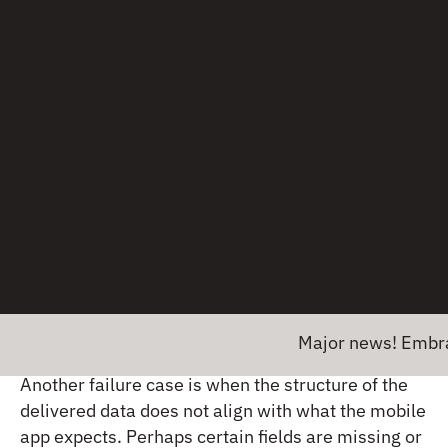
If you have backend APIs that serve multiple
client types — website, mobile web, and mobile
apps — it’s easy for payloads to be misconfigured
for the limited resources that certain mobile
devices have. For example, certain large payloads
can cause deserialization failures on lower-end
devices, with the app running out of memory and
crashing. This can easily happen when you’re
making a request to an endpoint that typically
returns a response with a handful of objects, but
for certain query parameters will return thousands
of objects.
Major news! Embrace has e
Another failure case is when the structure of the
delivered data does not align with what the mobile
app expects. Perhaps certain fields are missing or