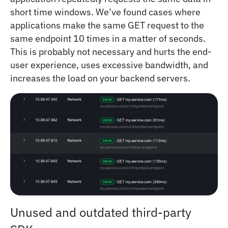
short time windows. We’ve found cases where
applications make the same GET request to the
same endpoint 10 times in a matter of seconds.
This is probably not necessary and hurts the end-
user experience, uses excessive bandwidth, and
increases the load on your backend servers.
Unused and outdated third-party