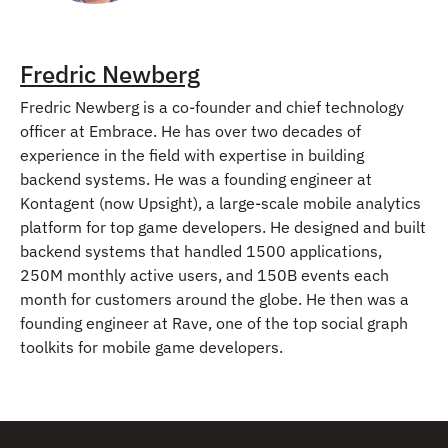
Fredric Newberg
Fredric Newberg is a co-founder and chief technology
officer at Embrace. He has over two decades of
experience in the field with expertise in building
backend systems. He was a founding engineer at
Kontagent (now Upsight), a large-scale mobile analytics
platform for top game developers. He designed and built
backend systems that handled 1500 applications,
250M monthly active users, and 150B events each
month for customers around the globe. He then was a
founding engineer at Rave, one of the top social graph
toolkits for mobile game developers.