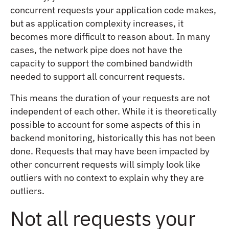
concurrent requests your application code makes,
but as application complexity increases, it
becomes more difficult to reason about. In many
cases, the network pipe does not have the
capacity to support the combined bandwidth
needed to support all concurrent requests.
This means the duration of your requests are not
independent of each other. While it is theoretically
possible to account for some aspects of this in
backend monitoring, historically this has not been
done. Requests that may have been impacted by
other concurrent requests will simply look like
outliers with no context to explain why they are
outliers.
Not all requests your