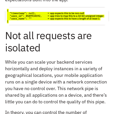
Not all requests are
isolated
While you can scale your backend services
horizontally and deploy instances in a variety of
geographical locations, your mobile application
runs on a single device with a network connection
you have no control over. This network pipe is
shared by all applications on a device, and there’s
little you can do to control the quality of this pipe.
In theory, you can control the number of