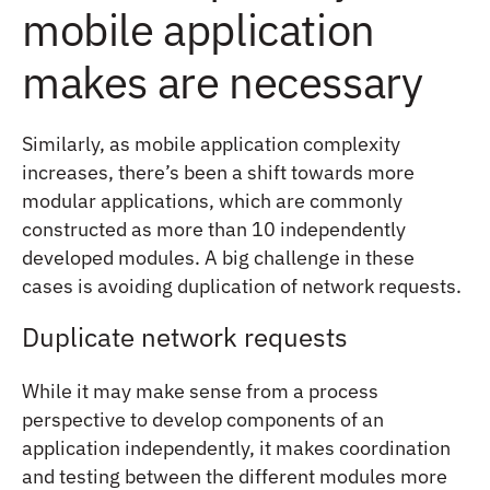
mobile application
makes are necessary
Similarly, as mobile application complexity
increases, there’s been a shift towards more
modular applications, which are commonly
constructed as more than 10 independently
developed modules. A big challenge in these
cases is avoiding duplication of network requests.
Duplicate network requests
While it may make sense from a process
perspective to develop components of an
application independently, it makes coordination
and testing between the different modules more