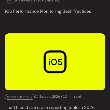
16 February 2026
•
3 min read
IOS
iOS Performance Monitoring Best Practices
14 January 2026
•
12 min read
CRASH REPORTING
The 10 best iOS crash reporting tools in 2026