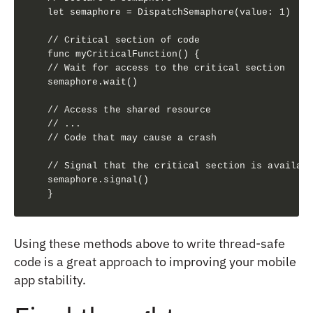
let semaphore = DispatchSemaphore(value: 1)

// Critical section of code

func myCriticalFunction() {

// Wait for access to the critical section

semaphore.wait()

// Access the shared resource

// ...

// Code that may cause a crash

// Signal that the critical section is availabl
semaphore.signal()

}
Using these methods above to write thread-safe
code is a great approach to improving your mobile
app stability.