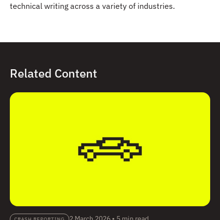
technical writing across a variety of industries.
Related Content
2 March 2026
•
5 min read
CRASH REPORTING