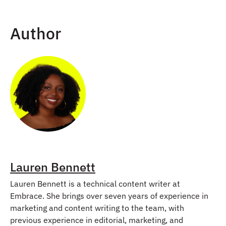
Author
Lauren Bennett
Lauren Bennett is a technical content writer at
Embrace. She brings over seven years of experience in
marketing and content writing to the team, with
previous experience in editorial, marketing, and