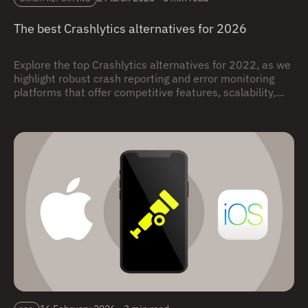
The best Crashlytics alternatives for 2026
Explore the top Crashlytics alternatives for 2022, as we
highlight robust crash reporting and error monitoring
platforms that offer competitive features, scalability,
integrations, and actionable insights, providing
developers with viable options to effectively track and
resolve app crashes for enhanced app performance and
user experience.