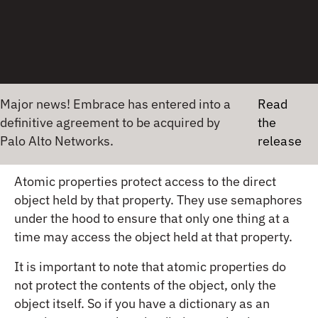
func myCriticalFunction() {

serialQueue.async {

// Access the shared resource

// ...

// Code that may cause a crash

}

}
Major news! Embrace has entered into a
Read
definitive agreement to be acquired by
the
Palo Alto Networks.
release
Use atomic properties in iOS
Atomic properties protect access to the direct
object held by that property. They use semaphores
under the hood to ensure that only one thing at a
time may access the object held at that property.
It is important to note that atomic properties do
not protect the contents of the object, only the
object itself. So if you have a dictionary as an