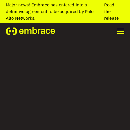
Major news! Embrace has entered into a
Read
definitive agreement to be acquired by Palo
the
Alto Networks.
release
Home
/
Blog
/
Writing thread-safe code to prevent iOS crashes
Writing thread-safe
code to prevent
iOS crashes
Lauren Bennett