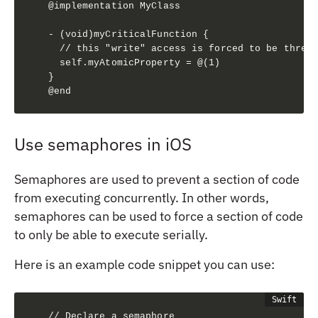
@implementation MyClass

- (void)myCriticalFunction {

  // this "write" access is forced to be thread
  self.myAtomicProperty = @(1)

}

@end
Use semaphores in iOS
Semaphores are used to prevent a section of code
from executing concurrently. In other words,
semaphores can be used to force a section of code
to only be able to execute serially.
Here is an example code snippet you can use:
// Declare a semaphore
