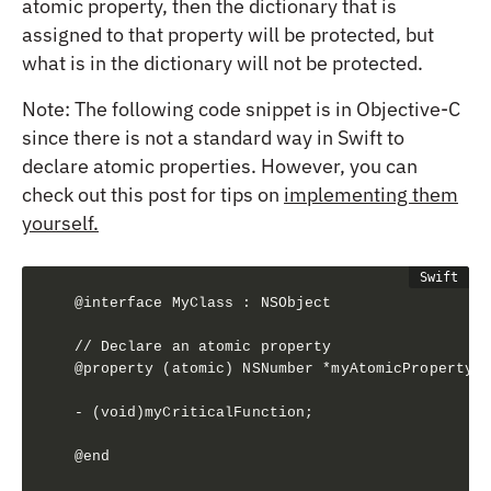
atomic property, then the dictionary that is
assigned to that property will be protected, but
what is in the dictionary will not be protected.
Note: The following code snippet is in Objective-C
since there is not a standard way in Swift to
declare atomic properties. However, you can
check out this post for tips on
implementing them
yourself.
@interface MyClass : NSObject

// Declare an atomic property

@property (atomic) NSNumber *myAtomicProperty;

- (void)myCriticalFunction;

@end
