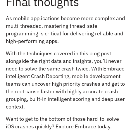
Final thoughts
As mobile applications become more complex and
multi-threaded, mastering thread-safe
programming is critical for delivering reliable and
high-performing apps.
With the techniques covered in this blog post
alongside the right data and insights, you’ll never
need to solve the same crash twice. With Embrace
intelligent Crash Reporting, mobile development
teams can uncover high priority crashes and get to
the root cause faster with highly accurate crash
grouping, built-in intelligent scoring and deep user
context.
Want to get to the bottom of those hard-to-solve
iOS crashes quickly?
Explore Embrace today.