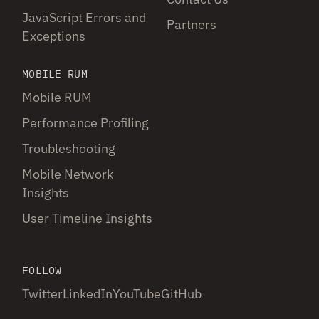
JavaScript Errors and
Partners
Exceptions
MOBILE RUM
Mobile RUM
Performance Profiling
Troubleshooting
Mobile Network
Insights
User Timeline Insights
FOLLOW
Twitter
LinkedIn
YouTube
GitHub