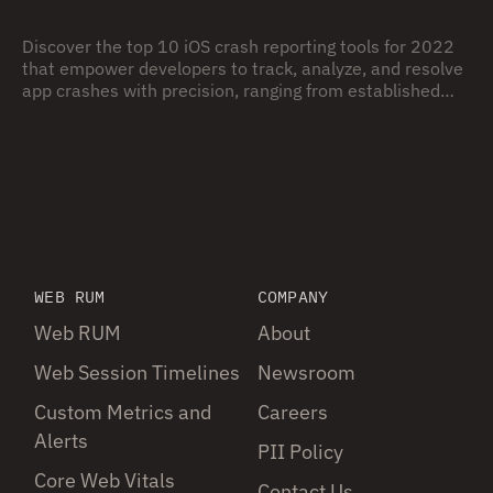
Discover the top 10 iOS crash reporting tools for 2022
that empower developers to track, analyze, and resolve
app crashes with precision, ranging from established
platforms like Crashlytics and Sentry to innovative
newcomers, providing robust solutions to ensure app
stability and enhance user experience in the ever-
evolving iOS ecosystem.
WEB RUM
COMPANY
Web RUM
About
Web Session Timelines
Newsroom
Custom Metrics and
Careers
Alerts
PII Policy
Core Web Vitals
Contact Us