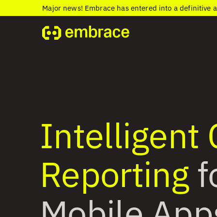
Major news! Embrace has entered into a definitive 
Intelligent
Reporting
f
Mobile App