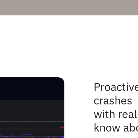
Proactive
crashes
with real
know abo