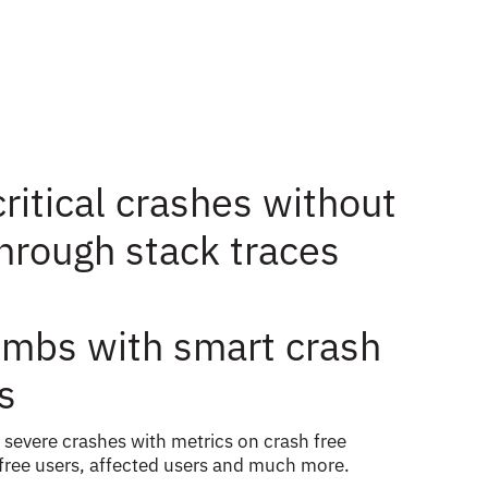
ritical crashes without
through stack traces
mbs with smart crash
s
 severe crashes with metrics on crash free
 free users, affected users and much more.