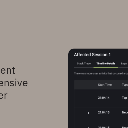
went
ensive
er