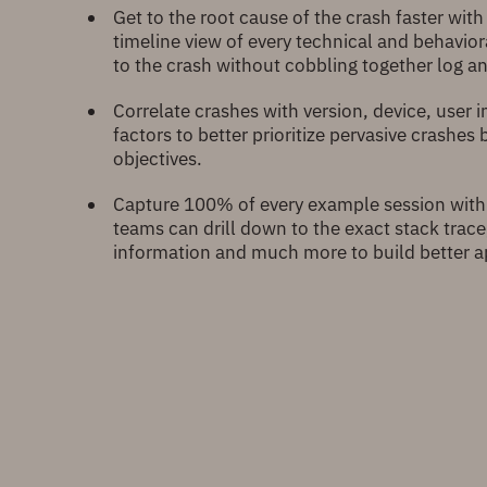
Get to the root cause of the crash faster with
timeline view of every technical and behavior
to the crash without cobbling together log a
Correlate crashes with version, device, user 
factors to better prioritize pervasive crashes
objectives.
Capture 100% of every example session with
teams can drill down to the exact stack trace
information and much more to build better a