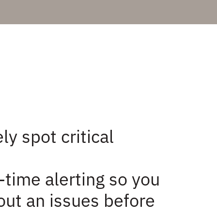
ly spot critical
-time alerting so you
ut an issues before