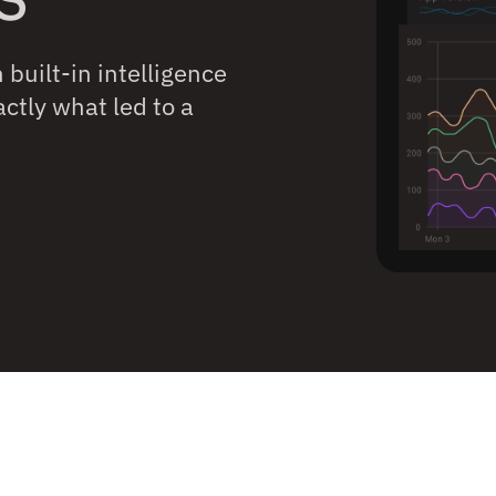
built-in intelligence
ctly what led to a