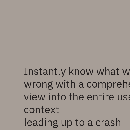
Instantly know what 
wrong with a compreh
view into the entire us
context
leading up to a crash