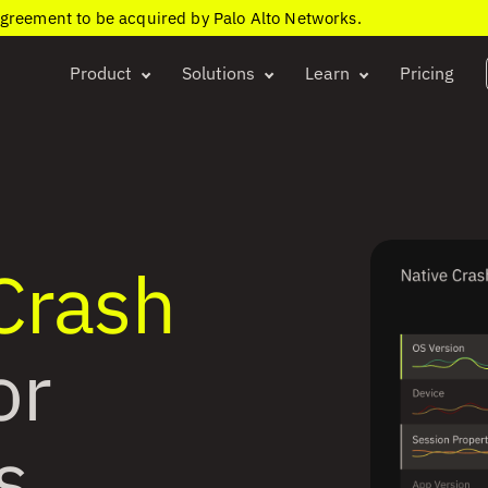
agreement to be acquired by Palo Alto Networks.
Product
Solutions
Learn
Pricing
 Crash
or
s