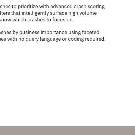
hes to prioritize with advanced crash scoring
ters that intelligently surface high volume
know which crashes to focus on.
crashes by business importance using faceted
ties with no query language or coding required.