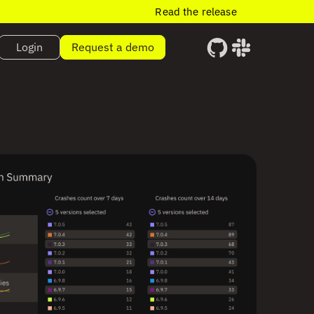
Read the release
Login
Request a demo