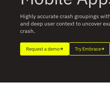
Highly accurate crash groupings with 
and deep user context to uncover exa
crash.
Request a demo
Try Embrace