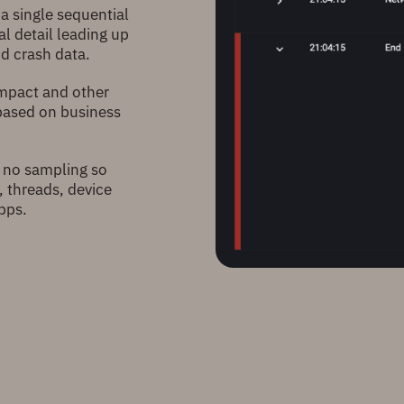
 a single sequential
al detail leading up
nd crash data.
impact and other
 based on business
 no sampling so
, threads, device
pps.