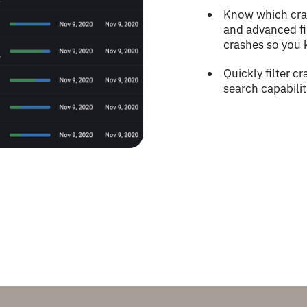
Know which cras
and advanced fil
crashes so you 
Quickly filter 
search capabili