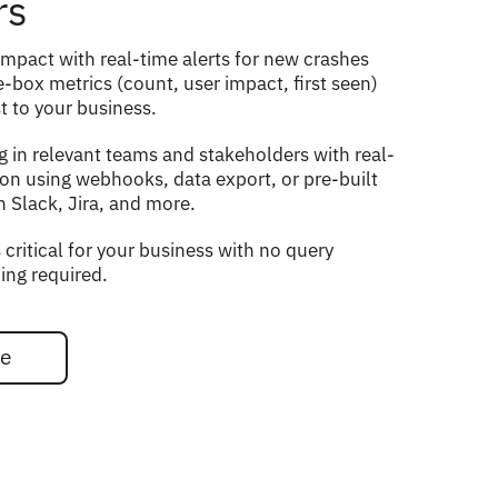
rs
impact with real-time alerts for new crashes
-box metrics (count, user impact, first seen)
t to your business.
g in relevant teams and stakeholders with real-
ion using webhooks, data export, or pre-built
h Slack, Jira, and more.
 critical for your business with no query
ing required.
ee