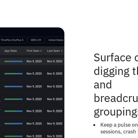
Surface c
digging 
and
breadcru
grouping
Keep a pulse on
sessions, crash