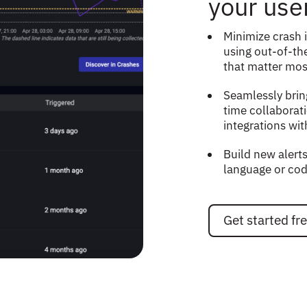
your use
Minimize crash 
using out-of-the
that matter mos
Seamlessly brin
time collaborat
integrations wit
Build new alerts
language or cod
Get started fr