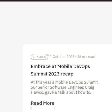
11 October 2023
•
16 min read
CRASHES
Embrace at Mobile DevOps
Summit 2023 recap
At this year’s Mobile DevOps Summit,
our Senior Software Engineer, Craig
Hawco, gave a talk about how to
solve tough crashes in your mobile
apps with Embrace and Bitrise.
Read More