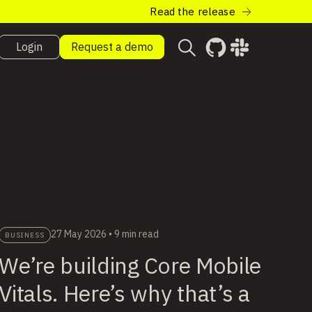
Read the release
Login
Request a demo
27 May 2026
•
9 min read
BUSINESS
We’re building Core Mobile
Vitals. Here’s why that’s a