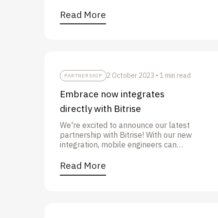
Play Store ranking” in this post.
Read More
2 October 2023
•
1 min read
PARTNERSHIP
Embrace now integrates
directly with Bitrise
We're excited to announce our latest
partnership with Bitrise! With our new
integration, mobile engineers can
upload their symbols files during the
CI/CD process and get a more
Read More
seamless, secure, and reliable
experience.