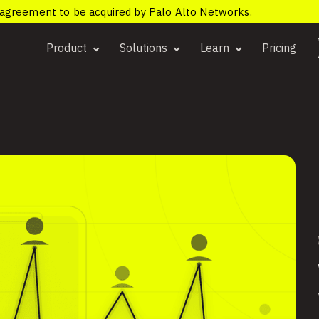
e agreement to be acquired by Palo Alto Networks.
Product
Solutions
Learn
Pricing