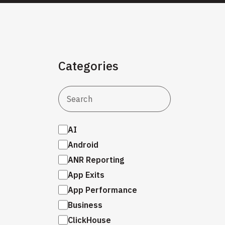
Categories
AI
Android
ANR Reporting
App Exits
App Performance
Business
ClickHouse