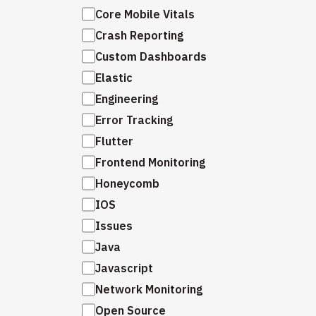
Core Mobile Vitals
Crash Reporting
Custom Dashboards
Elastic
Engineering
Error Tracking
Flutter
Frontend Monitoring
Honeycomb
IOS
Issues
Java
Javascript
Network Monitoring
Open Source