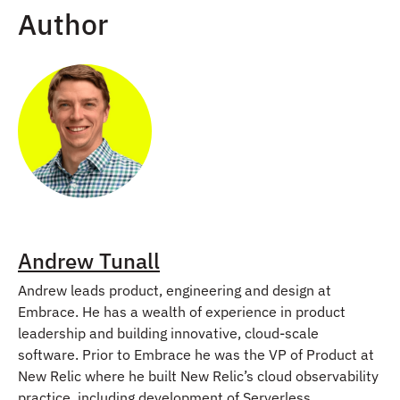
Author
Andrew Tunall
Andrew leads product, engineering and design at
Embrace. He has a wealth of experience in product
leadership and building innovative, cloud-scale
software. Prior to Embrace he was the VP of Product at
New Relic where he built New Relic’s cloud observability
practice, including development of Serverless