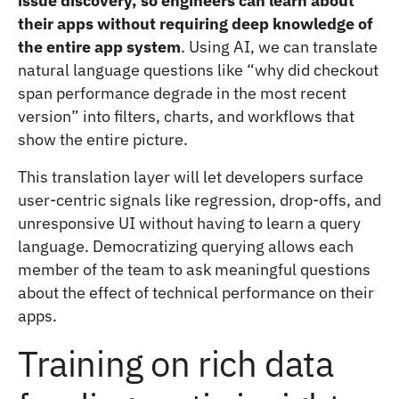
issue discovery, so engineers can learn about
their apps without requiring deep knowledge of
the entire app system
. Using AI, we can translate
natural language questions like “why did checkout
span performance degrade in the most recent
version” into filters, charts, and workflows that
show the entire picture.
This translation layer will let developers surface
user-centric signals like regression, drop-offs, and
unresponsive UI without having to learn a query
language. Democratizing querying allows each
member of the team to ask meaningful questions
about the effect of technical performance on their
apps.
Training on rich data