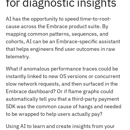
for diagnostic insights
AI has the opportunity to speed time-to-root-
cause across the Embrace product suite. By
mapping common patterns, sequences, and
cohorts, AI can be an Embrace-specific assistant
that helps engineers find user outcomes in raw
telemetry.
What if anomalous performance traces could be
instantly linked to new OS versions or concurrent
slow network requests, and then surfaced in the
Embrace dashboard? Or if flame graphs could
automatically tell you that a third-party payment
SDK was the common cause of hangs and needed
to be wrapped to help users actually pay?
Using AI to learn and create insights from your