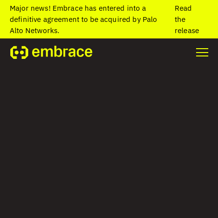
Major news! Embrace has entered into a
Read
definitive agreement to be acquired by Palo
the
Alto Networks.
release
Home
/
Blog
/
AI and OpenTelemetry are shaping what comes next
at Embrace
AI and
OpenTelemetry are
shaping what
comes next at