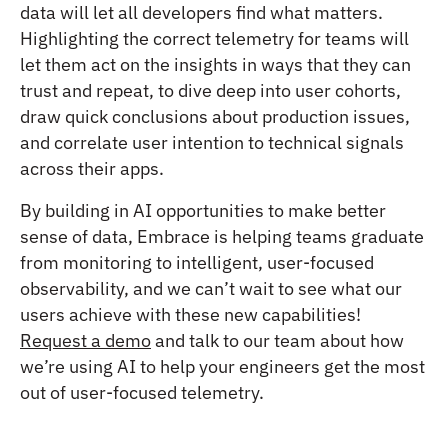
data will let all developers find what matters.
Highlighting the correct telemetry for teams will
let them act on the insights in ways that they can
trust and repeat, to dive deep into user cohorts,
draw quick conclusions about production issues,
and correlate user intention to technical signals
across their apps.
By building in AI opportunities to make better
sense of data, Embrace is helping teams graduate
from monitoring to intelligent, user-focused
observability, and we can’t wait to see what our
users achieve with these new capabilities!
Request a demo
and talk to our team about how
we’re using AI to help your engineers get the most
out of user-focused telemetry.