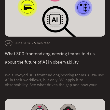
5 June 2026
•
9 min read
AI
What 300 frontend engineering teams told us
about the future of AI in observability
We surveyed 300 frontend engineering teams. 89% use
AI in their workflows, but only 8% apply it to
observability. See what drives the gap and how your
team compares.