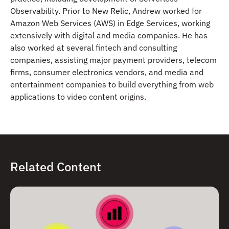
Observability. Prior to New Relic, Andrew worked for
Amazon Web Services (AWS) in Edge Services, working
extensively with digital and media companies. He has
also worked at several fintech and consulting
companies, assisting major payment providers, telecom
firms, consumer electronics vendors, and media and
entertainment companies to build everything from web
applications to video content origins.
Related Content