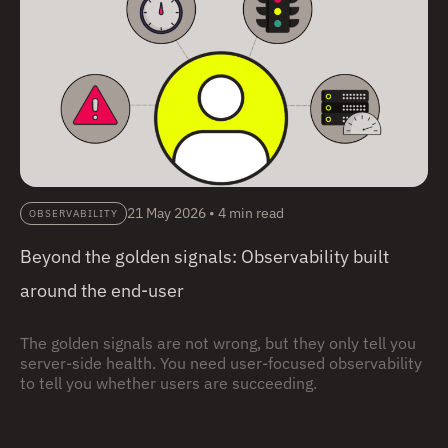
21 May 2026
•
4 min read
OBSERVABILITY
Beyond the golden signals: Observability built
around the end-user
The golden signals are not wrong, but they only tell you
server-side health. You need user-focused observability
to tell you whether users are succeeding.