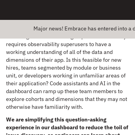
response in order to trigger full rerenders of UI
while simultaneously downloading files in the
background – might stop developers from
knowing where to start.
Major news! Embrace has entered into a defini
But being able to ask the right questions normally
requires observability superusers to have a
working understanding of all of the data and
dimensions of their app. Is this feasible for new
hires, teams segmented by module or business
unit, or developers working in unfamiliar areas of
their application? Code assistants and AI in the
dashboard can ramp up these team members to
explore cohorts and dimensions that they may not
otherwise have familiarity with.
We are simplifying this question-asking
experience in our dashboard to reduce the toil of