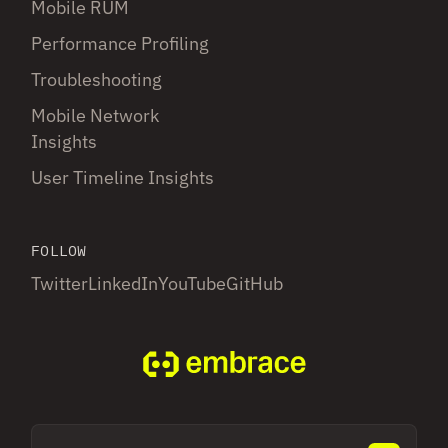
Mobile RUM
Performance Profiling
Troubleshooting
Mobile Network
Insights
User Timeline Insights
FOLLOW
Twitter
LinkedIn
YouTube
GitHub