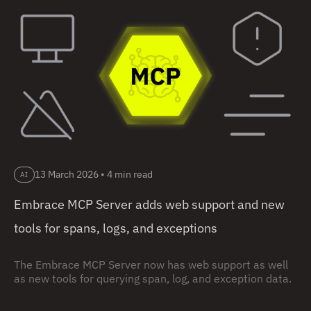
13 March 2026
•
4 min read
AI
Embrace MCP Server adds web support and new
tools for spans, logs, and exceptions
The Embrace MCP Server now has web support as well
as new tools for querying span, log, and exception data.