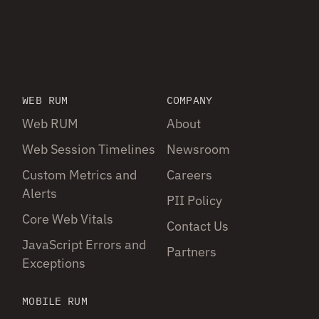
WEB RUM
COMPANY
Web RUM
About
Web Session Timelines
Newsroom
Custom Metrics and
Careers
Alerts
PII Policy
Core Web Vitals
Contact Us
JavaScript Errors and
Partners
Exceptions
MOBILE RUM