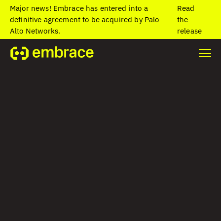
Major news! Embrace has entered into a
Read
definitive agreement to be acquired by Palo
the
Alto Networks.
release
Home
/
Blog
/
Beyond the golden signals: Observability built
around the end-user
Beyond the golden
signals:
Observability built
around the end-