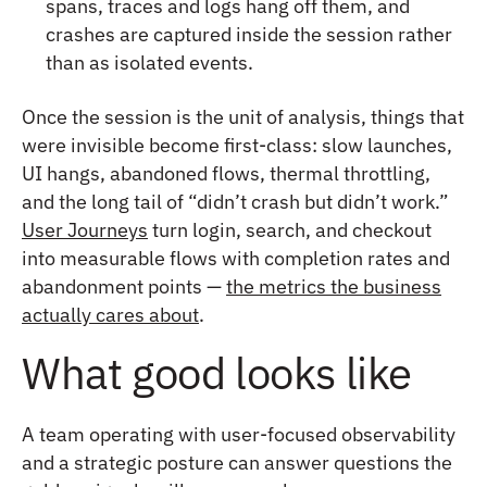
spans, traces and logs hang off them, and
crashes are captured inside the session rather
than as isolated events.
Once the session is the unit of analysis, things that
were invisible become first-class: slow launches,
UI hangs, abandoned flows, thermal throttling,
and the long tail of “didn’t crash but didn’t work.”
User Journeys
turn login, search, and checkout
into measurable flows with completion rates and
abandonment points —
the metrics the business
actually cares about
.
What good looks like
A team operating with user-focused observability
and a strategic posture can answer questions the