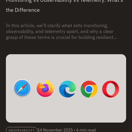
the Difference
In this article, we’ll clarify what sets monitoring,
observability, and telemetry apart, and why a clear
grasp of these terms is crucial for building resilient
systems.
14 November 2025
•
6 min read
OBSERVABILITY