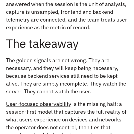
answered when the session is the unit of analysis,
capture is unsampled, frontend and backend
telemetry are connected, and the team treats user
experience as the metric of record.
The takeaway
The golden signals are not wrong. They are
necessary, and they will keep being necessary,
because backend services still need to be kept
alive. They are simply incomplete. They watch the
server. They cannot watch the user.
User-focused observability
is the missing half: a
session-first model that captures the full reality of
what users experience on devices and networks
the operator does not control, then ties that