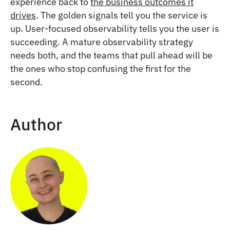
experience back to
the business outcomes it
drives
. The golden signals tell you the service is
up. User-focused observability tells you the user is
succeeding. A mature observability strategy
needs both, and the teams that pull ahead will be
the ones who stop confusing the first for the
second.
Author