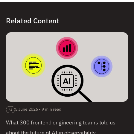
Related Content
5 June 2026
•
9 min read
AI
What 300 frontend engineering teams told us
about the future of AI in observability