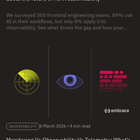
We surveyed 300 frontend engineering teams. 89% use
AI in their workflows, but only 8% apply it to
observability. See what drives the gap and how your
team compares.
6 March 2026
•
4 min read
OBSERVABILITY
Monitoring Vs Observability Vs Telemetry: What’s