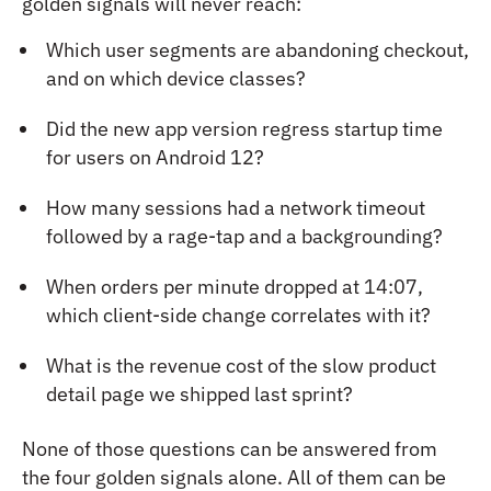
golden signals will never reach:
Which user segments are abandoning checkout,
and on which device classes?
Did the new app version regress startup time
for users on Android 12?
How many sessions had a network timeout
followed by a rage-tap and a backgrounding?
When orders per minute dropped at 14:07,
which client-side change correlates with it?
What is the revenue cost of the slow product
detail page we shipped last sprint?
None of those questions can be answered from
the four golden signals alone. All of them can be