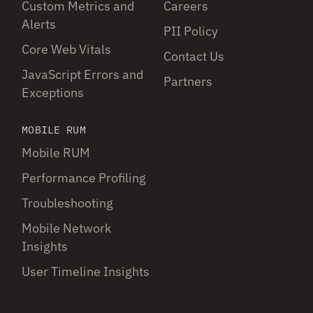
Custom Metrics and
Careers
Alerts
PII Policy
Core Web Vitals
Contact Us
JavaScript Errors and
Partners
Exceptions
MOBILE RUM
Mobile RUM
Performance Profiling
Troubleshooting
Mobile Network
Insights
User Timeline Insights