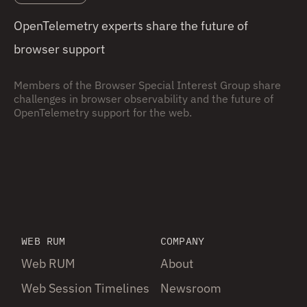
OpenTelemetry experts share the future of
browser support
Members of the Browser Special Interest Group share
challenges in browser observability and the future of
OpenTelemetry support for the web.
WEB RUM
COMPANY
Web RUM
About
Web Session Timelines
Newsroom