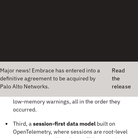
what the app did, what the device was doing —
in the order it happened.
The root cause is visible in context. No
guessing, no reproduction needed.
Three things make this possible:
First,
100% unsampled capture
— every
session, every user, no blind spots.
Second,
correlated signals on a single timeline
— network failures, UI freezes, crashes, ANRs,
Majo
low-memory warnings, all in the order they
occurred.
Third, a
session-first data model
built on
OpenTelemetry, where sessions are root-level