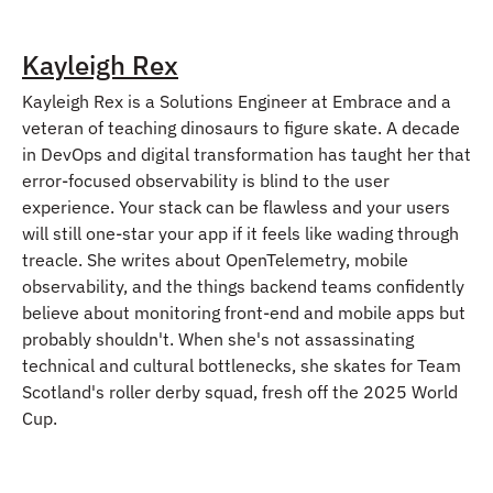
Kayleigh Rex
Kayleigh Rex is a Solutions Engineer at Embrace and a
veteran of teaching dinosaurs to figure skate. A decade
in DevOps and digital transformation has taught her that
error-focused observability is blind to the user
experience. Your stack can be flawless and your users
will still one-star your app if it feels like wading through
treacle. She writes about OpenTelemetry, mobile
observability, and the things backend teams confidently
believe about monitoring front-end and mobile apps but
probably shouldn't. When she's not assassinating
technical and cultural bottlenecks, she skates for Team
Scotland's roller derby squad, fresh off the 2025 World
Cup.