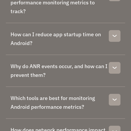
performance monitoring metrics to
track?
How can I reduce app startup time on
Android?
Why do ANR events occur, and how can I
prevent them?
Which tools are best for monitoring
Android performance metrics?
How does network performance impact