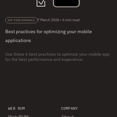
7 March 2026
•
6 min read
APP PERFORMANCE
Best practices for optimizing your mobile
applications
Use these 6 best practices to optimize your mobile app
for the best performance and experience.
WEB RUM
COMPANY
Web RUM
About