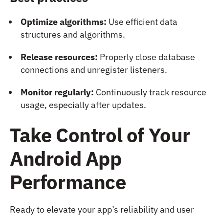
Optimize algorithms:
Use efficient data
structures and algorithms.
Release resources:
Properly close database
connections and unregister listeners.
Monitor regularly:
Continuously track resource
usage, especially after updates.
Take Control of Your
Android App
Performance
Ready to elevate your app’s reliability and user