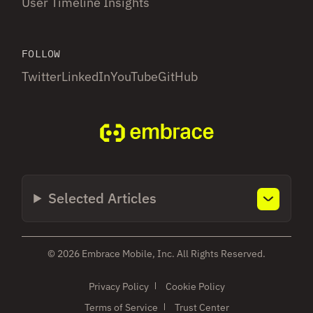
User Timeline Insights
FOLLOW
Twitter
LinkedIn
YouTube
GitHub
Selected Articles
© 2026 Embrace Mobile, Inc. All Rights Reserved.
Privacy Policy
Cookie Policy
Terms of Service
Trust Center