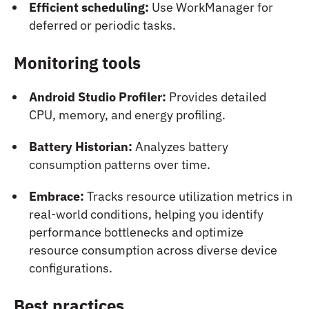
Efficient scheduling:
Use WorkManager for
deferred or periodic tasks.
Monitoring tools
Android Studio Profiler:
Provides detailed
CPU, memory, and energy profiling.
Battery Historian:
Analyzes battery
consumption patterns over time.
Embrace:
Tracks resource utilization metrics in
real-world conditions, helping you identify
performance bottlenecks and optimize
resource consumption across diverse device
configurations.
Best practices