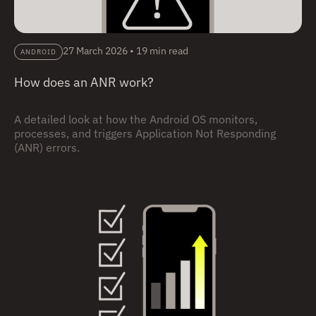
27 March 2026
•
19 min read
ANDROID
How does an ANR work?
A detailed look at how the Android OS monitors,
processes, and triggers Application Not Responding
(ANR) errors.