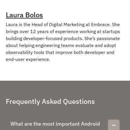
Laura Bolos
Laura is the Head of Digital Marketing at Embrace. She
brings over 12 years of experience working at startups
building developer-focused products. She’s passionate
about helping engineering teams evaluate and adopt
observability tools that improve both developer and
end-user experience.
Frequently Asked Questions
What are the most important Android