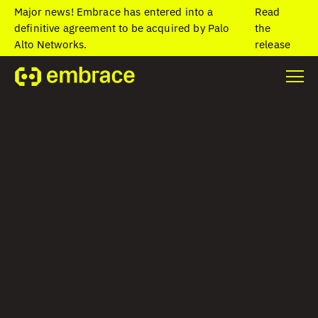
Major news! Embrace has entered into a
Read
definitive agreement to be acquired by Palo
the
Alto Networks.
release
Home
/
Blog
/
Key Android performance monitoring metrics
Key Android
performance
monitoring metrics
Laura Bolos