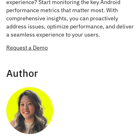
experience? Start monitoring the key Android
performance metrics that matter most. With
comprehensive insights, you can proactively
address issues, optimize performance, and deliver
a seamless experience to your users.
Request a Demo
Author