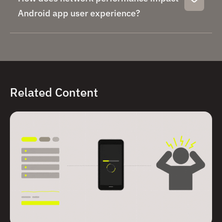
Android app user experience?
Related Content