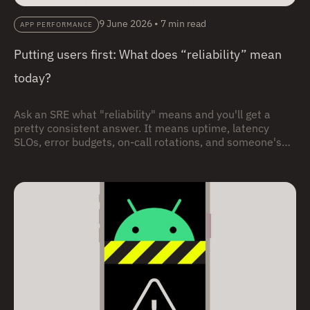
9 June 2026
•
7 min read
APP PERFORMANCE
Putting users first: What does “reliability” mean
today?
Ask an SRE what "reliability" means and you'll get a
pretty consistent answer. It means uptime, latency
SLOs, error budgets, on-call rotations, and someone's
pager going off during a dinner party. (I know, no one
carries pagers any more. I’m just enjoying an
anachronistic moment.) None of that is wrong. But it's
incomplete, and that incompleteness may be hurting
your users and your business.