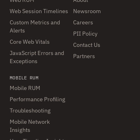
Web Session Timelines
Newsroom
Custom Metrics and
Careers
Alerts
PII Policy
Core Web Vitals
Contact Us
JavaScript Errors and
Partners
Exceptions
MOBILE RUM
Mobile RUM
Performance Profiling
Troubleshooting
Mobile Network
Insights