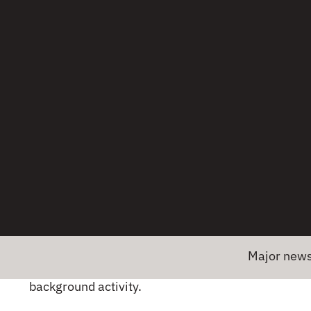
and battery drain.
Profiling tools:
Android Studio CPU Profiler
helps identify hotspots.
Memory usage
Memory leaks:
Lead to app slowdowns and
crashes.
Heap analysis:
Use LeakCanary or Android
Profiler to detect leaks.
Battery consumption
Major news! Embrace
Background tasks:
Limit unnecessary
background activity.