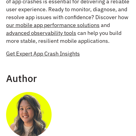
of app crashes is essential for delivering a reliable
user experience. Ready to monitor, diagnose, and
resolve app issues with confidence? Discover how
our mobile app performance solutions
and
advanced observability tools
can help you build
more stable, resilient mobile applications.
Get Expert App Crash Insights
Author