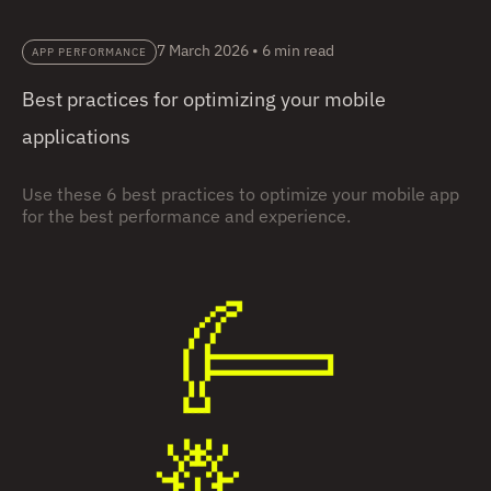
7 March 2026
•
6 min read
APP PERFORMANCE
Best practices for optimizing your mobile
applications
Use these 6 best practices to optimize your mobile app
for the best performance and experience.