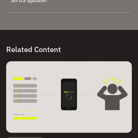
an OS update?
Related Content