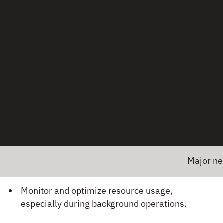
Not handling app lifecycle events (e.g.,
backgrounding, foregrounding) properly.
Competing with other apps for limited
resources.
Example:
An app that performs heavy data
processing in the background may be killed by the
OS to free up resources for foreground tasks.
How to Fix:
Use background processing APIs that respect
system constraints (e.g., WorkManager on
Major news! Emb
Android, Background Tasks on iOS).
Monitor and optimize resource usage,
especially during background operations.