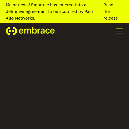
Major news! Embrace has entered into a
Read
definitive agreement to be acquired by Palo
the
Alto Networks.
release
Home
/
Blog
/
Common Causes of Mobile App Crashes and How to
Fix Them
Common Causes of
Mobile App
Crashes and How
to Fix Them