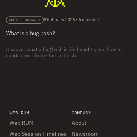
9 February 2026
•
6 min read
APP PERFORMANCE
What is a bug bash?
Discover what a bug bash is, its benefits, and how to
conduct one from start to finish.
WEB RUM
COMPANY
Web RUM
About
Web Session Timelines
Newsroom