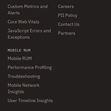
Custom Metrics and
Careers
Alerts
PII Policy
Core Web Vitals
Contact Us
JavaScript Errors and
Partners
Exceptions
MOBILE RUM
Mobile RUM
Performance Profiling
Troubleshooting
Mobile Network
Insights
User Timeline Insights