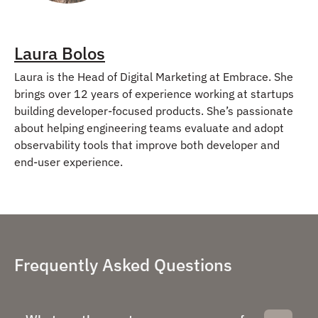
Laura Bolos
Laura is the Head of Digital Marketing at Embrace. She
brings over 12 years of experience working at startups
building developer-focused products. She’s passionate
about helping engineering teams evaluate and adopt
observability tools that improve both developer and
end-user experience.
Frequently Asked Questions