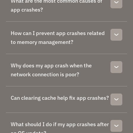
What are the most common causes of
app crashes?
How can I prevent app crashes related
to memory management?
Why does my app crash when the
network connection is poor?
Can clearing cache help fix app crashes?
What should I do if my app crashes after