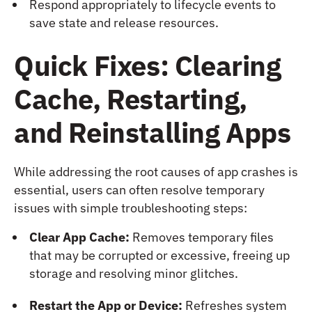
Respond appropriately to lifecycle events to
save state and release resources.
Quick Fixes: Clearing
Cache, Restarting,
and Reinstalling Apps
While addressing the root causes of app crashes is
essential, users can often resolve temporary
issues with simple troubleshooting steps:
Clear App Cache:
Removes temporary files
that may be corrupted or excessive, freeing up
storage and resolving minor glitches.
Restart the App or Device:
Refreshes system