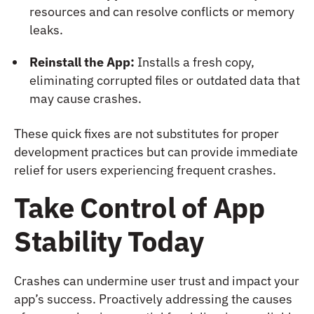
resources and can resolve conflicts or memory
leaks.
Reinstall the App:
Installs a fresh copy,
eliminating corrupted files or outdated data that
may cause crashes.
These quick fixes are not substitutes for proper
development practices but can provide immediate
relief for users experiencing frequent crashes.
Take Control of App
Stability Today
Crashes can undermine user trust and impact your
app’s success. Proactively addressing the causes