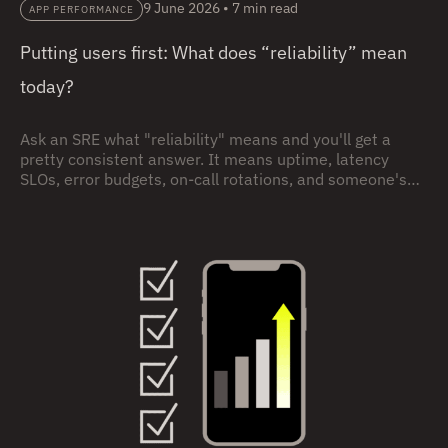
9 June 2026
•
7 min read
APP PERFORMANCE
Putting users first: What does “reliability” mean
today?
Ask an SRE what "reliability" means and you'll get a
pretty consistent answer. It means uptime, latency
SLOs, error budgets, on-call rotations, and someone's
pager going off during a dinner party. (I know, no one
carries pagers any more. I’m just enjoying an
anachronistic moment.) None of that is wrong. But it's
incomplete, and that incompleteness may be hurting
your users and your business.