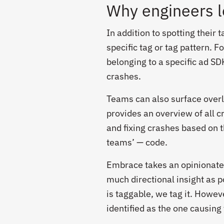
Why engineers 
In addition to spotting their
specific tag or tag pattern. 
belonging to a specific ad SD
crashes.
Teams can also surface over
provides an overview of all c
and fixing crashes based on 
teams’ — code.
Embrace takes an opinionate
much directional insight as p
is taggable, we tag it. Howev
identified as the one causing