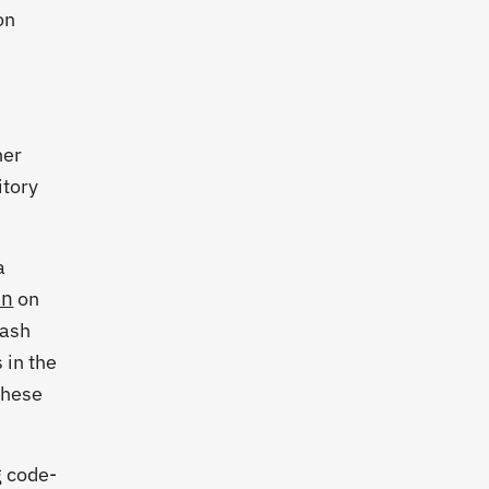
on
ner
itory
a
on
on
rash
 in the
these
g code-