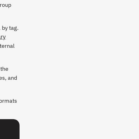
group
 by tag.
ry
ternal
 the
les, and
formats