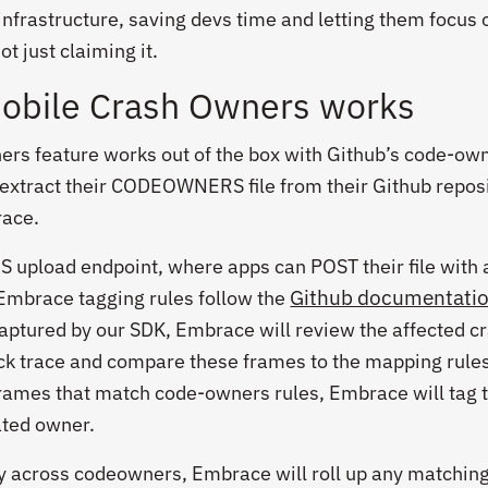
infrastructure, saving devs time and letting them focus 
ot just claiming it.
bile Crash Owners works
rs feature works out of the box with Github’s code-ow
 extract their CODEOWNERS file from their Github repos
race.
pload endpoint, where apps can POST their file with 
Github documentati
Embrace tagging rules follow the
captured by our SDK, Embrace will review the affected c
ck trace and compare these frames to the mapping rules
ames that match code-owners rules, Embrace will tag 
ated owner.
ty across
codeowners
, Embrace will roll up any matchin