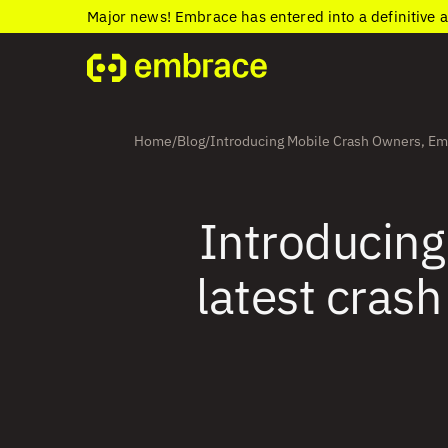
Major news! Embrace has entered into a definitive 
Home
Blog
Introducing Mobile Crash Owners, Embr
/
/
Introducing
latest crash