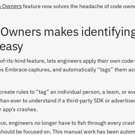
h Owners
feature now solves the headache of code own
 Owners makes identifyin
easy
of-its-kind feature, lets engineers apply their own code
hes Embrace captures, and automatically “tags” them ac
reate rules to “tag” an individual person, a team, or ev
an ever to understand if a third-party SDK or advertiser
ur app’s crashes.
, engineers no longer have to fish through every crash
should be focused on. This manual work has been auto