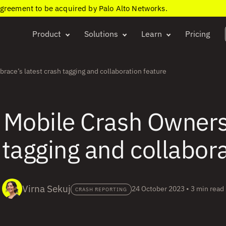
agreement to be acquired by Palo Alto Networks.
Product
Solutions
Learn
Pricing
ace’s latest crash tagging and collaboration feature
 Mobile Crash Owner
 tagging and collabor
Virna Sekuj
24 October 2023
•
3 min read
CRASH REPORTING