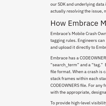
our SDK and underlying data 
actually
resolving
the issue, n
How Embrace Mo
Embrace’s Mobile Crash Owne
tagging rules. Engineers can
and upload it directly to Emb
Embrace has a CODEOWNERS u
“search_term” and a “tag.” 
file format. When a crash is 
stack frames within each sta
CODEOWNERS file. For any fr
with the appropriate, design
To provide high-level visibili