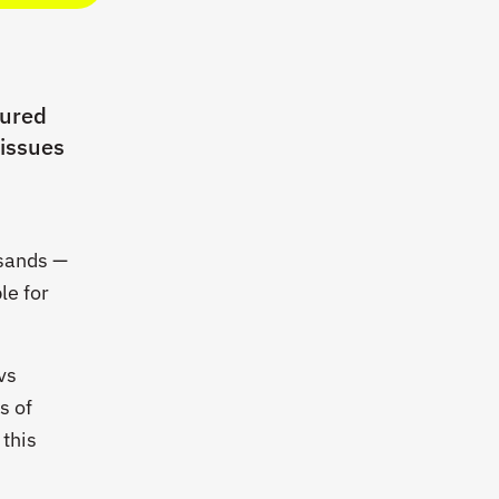
tured
 issues
n
usands —
le for
vs
s of
 this