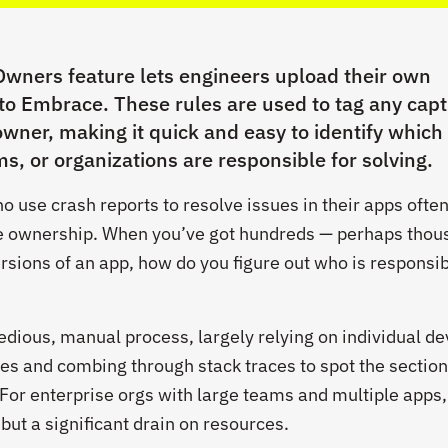
wners feature lets engineers upload their own
 to Embrace. These rules are used to tag any cap
owner, making it quick and easy to identify which
ms, or organizations are responsible for solving.
 use crash reports to resolve issues in their apps ofte
ode ownership. When you’ve got hundreds — perhaps tho
rsions of an app, how do you figure out who is responsib
 tedious, manual process, largely relying on individual de
hes and combing through stack traces to spot the section
 For enterprise orgs with large teams and multiple apps,
, but a significant drain on resources.