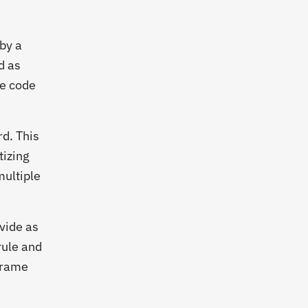
 by a
d as
ce code
d. This
tizing
multiple
vide as
rule and
 frame