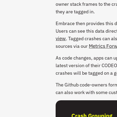
owner stack frames to the cr
they are tagged in.
Embrace then provides this da
Users can see this data dire
view
. Tagged crashes can al
Metrics For
sources via our
As code changes, apps can u
latest version of their
CODE
crashes will be tagged on a 
The Github
code-owners
form
can also work with some cus