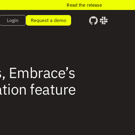
Read the release
Login
Request a demo
s, Embrace’s
ation feature