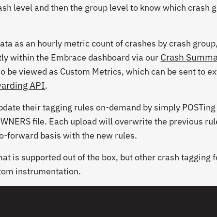
ash level and then the group level to know which crash 
ta as an hourly metric count of crashes by crash group,
Crash Summa
ctly within the Embrace dashboard via our
so be viewed as Custom Metrics, which can be sent to ex
warding API
.
pdate their tagging rules on-demand by simply POSTing
OWNERS
file. Each upload will overwrite the previous ru
go-forward basis with the new rules.
at is supported out of the box, but other crash tagging 
tom instrumentation.