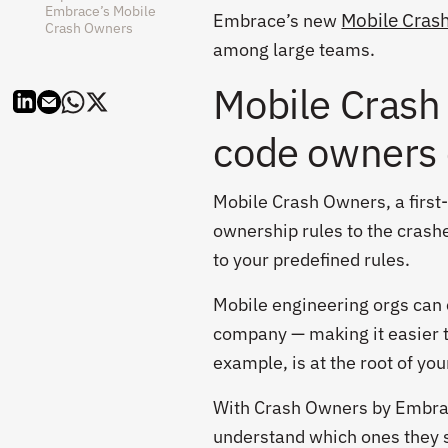
Embrace’s Mobile
Mobile Cras
Embrace’s new
Crash Owners
among large teams.
Mobile Crash
code owners 
Mobile Crash Owners, a first-
ownership rules to the cras
to your predefined rules.
Mobile engineering orgs can c
company — making it easier th
example, is at the root of yo
With Crash Owners by Embrace
understand which ones they 