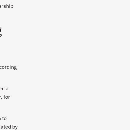
ership
g
-
cording
en a
, for
 to
mated by