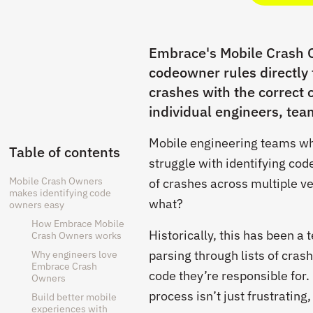
Embrace's Mobile Crash O
codeowner rules directly
crashes with the correct 
individual engineers, tea
Mobile engineering teams who
Table of contents
struggle with identifying c
Mobile Crash Owners
of crashes across multiple ve
makes identifying code
what?
owners easy
How Embrace Mobile
Historically, this has been a
Crash Owners works
parsing through lists of cras
Why engineers love
Embrace Crash
code they’re responsible for.
Owners
process isn’t just frustrating
Build better mobile
experiences with