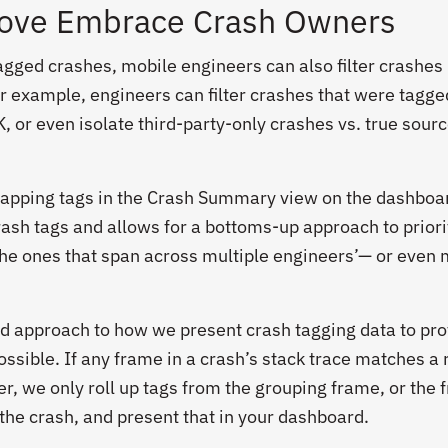
love Embrace Crash Owners
 tagged crashes, mobile engineers can also filter crashes
For example, engineers can filter crashes that were tagge
K, or even isolate third-party-only crashes vs. true sour
lapping tags in the Crash Summary view on the dashboar
rash tags and allows for a bottoms-up approach to priori
the ones that span across multiple engineers’— or even 
d approach to how we present crash tagging data to pro
ossible. If any frame in a crash’s stack trace matches a 
er, we only roll up tags from the grouping frame, or the
 the crash, and present that in your dashboard.