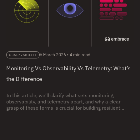
6 March 2026
•
4 min read
OBSERVABILITY
Monitoring Vs Observability Vs Telemetry: What’s
the Difference
In this article, we’ll clarify what sets monitoring,
observability, and telemetry apart, and why a clear
grasp of these terms is crucial for building resilient
systems.