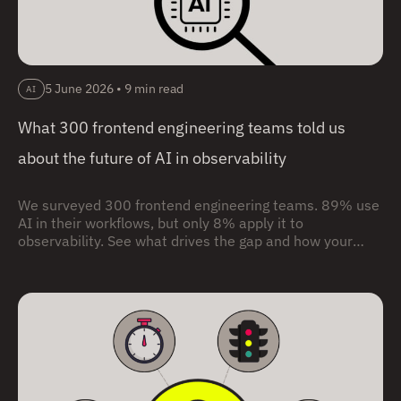
5 June 2026
•
9 min read
AI
What 300 frontend engineering teams told us
about the future of AI in observability
We surveyed 300 frontend engineering teams. 89% use
AI in their workflows, but only 8% apply it to
observability. See what drives the gap and how your
team compares.