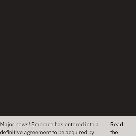
mobile developers faced large package download
sizes to use OTel in their iOS apps.
As Bonafonte shared, “[OpenTelemetry Swift] had
to support a protobuf OTLP [OpenTelemetry Line
Protocol] protocol with protobuf, and that means
that you have a dependency on Apple on a library
from Apple that has a dependency of another
library from Apple, and it has a dependency of
another library and another and another and
another.”
Ari chimed in, “Whenever you have to download it,
or compile your application, run tests, run this in
CI, build the application and deploy that, all that
takes a bunch of time, and obviously, for example,
in terms of CI, minutes is money, so … for every
single iOS developer, it was going to be a pain.