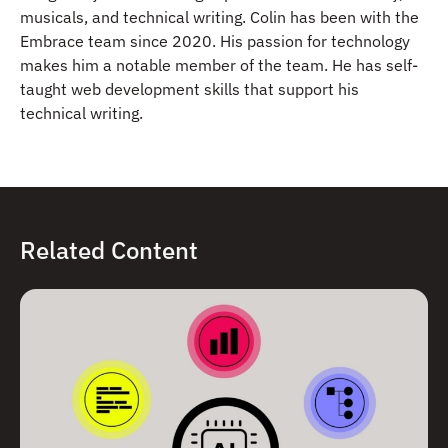
musicals, and technical writing. Colin has been with the
Embrace team since 2020. His passion for technology
makes him a notable member of the team. He has self-
taught web development skills that support his
technical writing.
Related Content