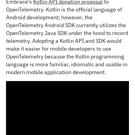
Embrace’s
Kotlin API donation proposal
to
OpenTelemetry. Kotlin is the official language of
Android development; however, the
OpenTelemetry Android SDK currently utilizes the
OpenTelemetry Java SDK under the hood to record
telemetry. Adopting a Kotlin API and SDK would
make it easier for mobile developers to use
OpenTelemetry because the Kotlin programming
language is more familiar, idiomatic and usable in
modern mobile application development.