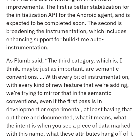
improvements. The first is better stabilization for
the initialization API for the Android agent, and is
expected to be completed soon. The second is
broadening the instrumentation, which includes
enhancing support for build-time auto-
instrumentation.
As Plumb said, “The third category, which is, I
think, maybe just as important, are semantic
conventions. … With every bit of instrumentation,
with every kind of new feature that we’re adding,
we’re trying to mirror that in the semantic
conventions, even if the first pass is in
development or experimental, at least having that
out there and documented, what it means, what
the intent is when you see a piece of data marked
with this name, what these attributes hang off of it