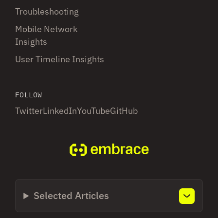
Troubleshooting
Mobile Network
Insights
User Timeline Insights
FOLLOW
Twitter
LinkedIn
YouTube
GitHub
Selected Articles