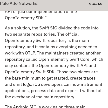
And probably, maybe they just wanted to use the
Major
API or just our implementation of the
OpenTelemetry SDK.”
As a solution, the Swift SIG divided the code into
two separate repositories. The official
OpenTelemetry Swift repository is the main
repository, and it contains everything needed to
work with OTLP. The maintainers created another
repository called OpenTelemetry Swift Core, which
only contains the OpenTelemetry Swift API and
OpenTelemetry Swift SDK. Those two pieces are
the bare minimum to get started, create traces
and emit logs. iOS developers can now instrument
applications, process data and export it without all
the overhead of the main repository.
The Android SIG is working on three main