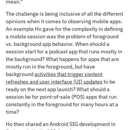
mean.”
The challenge is being inclusive of all the different
opinions when it comes to observing mobile apps.
An example Ho gave for the complexity in defining
a mobile session was the problem of foreground
vs. background app behavior. When should a
session start for a podcast app that runs mostly in
the background? What happens for apps that are
mostly run in the foreground, but have
background
activities that trigger content
refreshes and user interface (UI) updates
to be
ready on the next app launch? What should a
session be for point-of-sale (POS) apps that run
constantly in the foreground for many hours at a
time?
Ho then shared an Android SIG development in