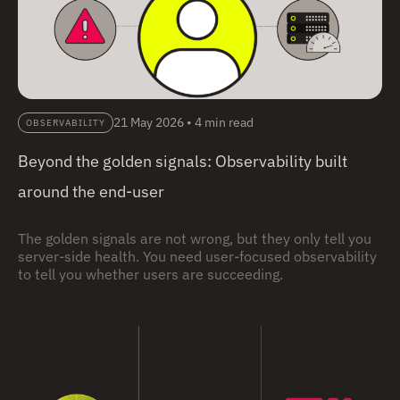
21 May 2026
•
4 min read
OBSERVABILITY
Beyond the golden signals: Observability built
around the end-user
The golden signals are not wrong, but they only tell you
server-side health. You need user-focused observability
to tell you whether users are succeeding.