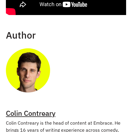
Author
Colin Contreary
Colin Contreary is the head of content at Embrace. He
brings 16 years of writing experience across comedy,