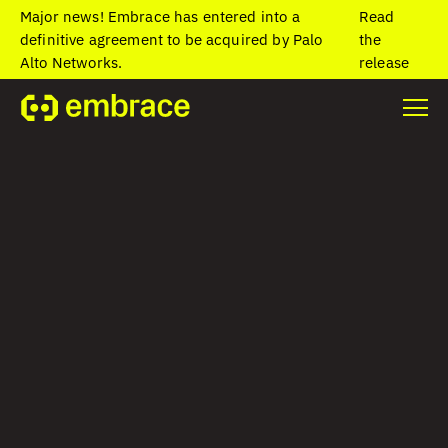
Major news! Embrace has entered into a
Read
definitive agreement to be acquired by Palo
the
Alto Networks.
release
Home
/
Blog
/
OpenTelemetry experts on tough telemetry
challenges in mobile
OpenTelemetry
experts on tough
telemetry
challenges in