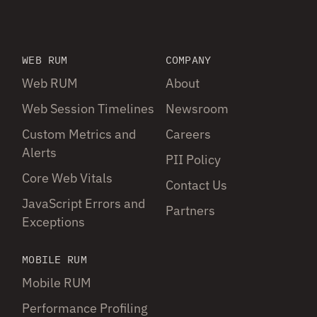
WEB RUM
COMPANY
Web RUM
About
Web Session Timelines
Newsroom
Custom Metrics and
Careers
Alerts
PII Policy
Core Web Vitals
Contact Us
JavaScript Errors and
Partners
Exceptions
MOBILE RUM
Mobile RUM
Performance Profiling