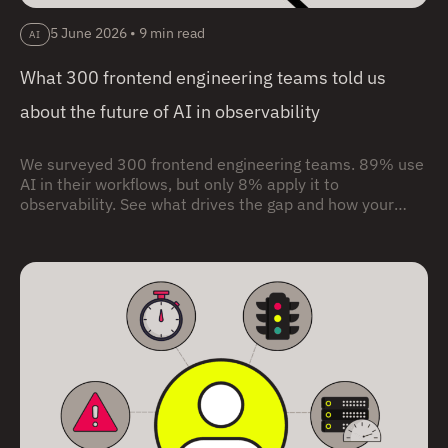
5 June 2026
•
9 min read
AI
What 300 frontend engineering teams told us
about the future of AI in observability
We surveyed 300 frontend engineering teams. 89% use
AI in their workflows, but only 8% apply it to
observability. See what drives the gap and how your
team compares.