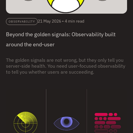
21 May 2026
•
4 min read
OBSERVABILITY
Beyond the golden signals: Observability built
around the end-user
The golden signals are not wrong, but they only tell you
server-side health. You need user-focused observability
to tell you whether users are succeeding.