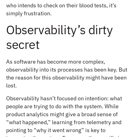
who intends to check on their blood tests, it’s
simply frustration.
Observability’s dirty
secret
As software has become more complex,
observability into its processes has been key. But
the reason for this observability might have been
lost.
Observability hasn’t focused on intention: what
people are trying to do with the system. While
product analytics might give a broad sense of
“what happened,” learning from telemetry and
pointing to “why it went wrong” is key to