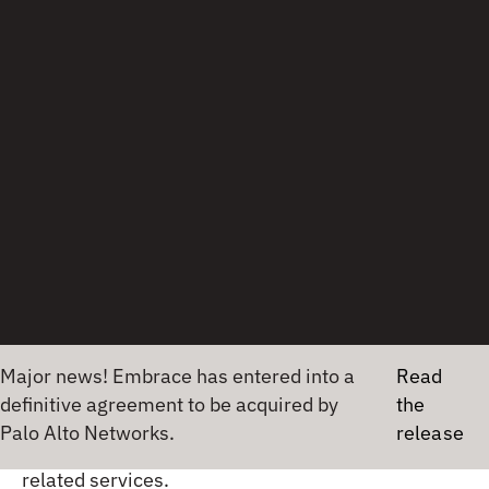
day of the week, but you likely won’t buy them
unless it’s necessary. What if you spill something
and need to clean it up? What if you already have
paper towels in your home?
Life in an interface
That dirty word from before, paperwork, clearly
has an analogy in observability. When your
product, whether towels or an application, goes
off-premises, whether out of a warehouse or
transmitting off the data center, you need
information about what happened to it. If a
Major news! Embrace has entered into a
Read
shipment is slow, it can be tracked and explained,
definitive agreement to be acquired by
the
just as a service with high latency requires drilling
Palo Alto Networks.
release
into telemetry coming from its processes and
related services.