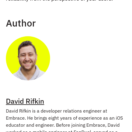
Author
David Rifkin
David Rifkin is a developer relations engineer at
Embrace. He brings eight years of experience as an iOS
educator and engineer. Before joining Embrace, David
worked as a mobile engineer at FanDuel, served as a