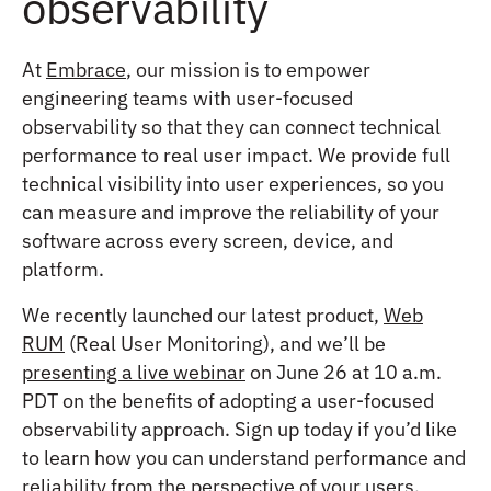
observability
At
Embrace
, our mission is to empower
engineering teams with user-focused
observability so that they can connect technical
performance to real user impact. We provide full
technical visibility into user experiences, so you
can measure and improve the reliability of your
software across every screen, device, and
platform.
We recently launched our latest product,
Web
RUM
(Real User Monitoring), and we’ll be
presenting a live webinar
on June 26 at 10 a.m.
PDT on the benefits of adopting a user-focused
observability approach. Sign up today if you’d like
to learn how you can understand performance and
reliability from the perspective of your users.