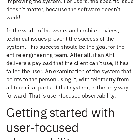
improving the system. For users, the specific issue
doesn’t matter, because the software doesn’t
work!
In the world of browsers and mobile devices,
technical issues prevent the success of the
system. This success should be the goal for the
entire engineering team. After all, if an API
delivers a payload that the client can’t use, it has
failed the user. An examination of the system that
points to the person using it, with telemetry from
all technical parts of that system, is the only way
forward. That is user-focused observability.
Getting started with
user-focused