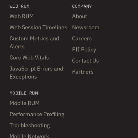
WEB RUM
COMPANY
Web RUM
About
Web Session Timelines
Newsroom
Custom Metrics and
Careers
Alerts
PII Policy
Core Web Vitals
Contact Us
JavaScript Errors and
Partners
Exceptions
MOBILE RUM
Mobile RUM
Performance Profiling
Troubleshooting
Mobile Network