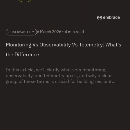
6 March 2026
•
4 min read
OBSERVABILITY
Monitoring Vs Observability Vs Telemetry: What’s
the Difference
In this article, we’ll clarify what sets monitoring,
observability, and telemetry apart, and why a clear
grasp of these terms is crucial for building resilient
systems.