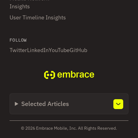
Insights
User Timeline Insights
FOLLOW
Twitter
LinkedIn
YouTube
GitHub
Selected Articles
© 2026 Embrace Mobile, Inc. All Rights Reserved.