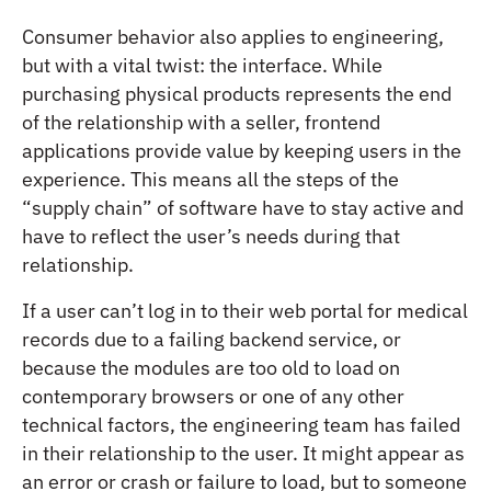
Consumer behavior also applies to engineering,
but with a vital twist: the interface. While
purchasing physical products represents the end
of the relationship with a seller, frontend
applications provide value by keeping users in the
experience. This means all the steps of the
“supply chain” of software have to stay active and
have to reflect the user’s needs during that
relationship.
If a user can’t log in to their web portal for medical
records due to a failing backend service, or
because the modules are too old to load on
contemporary browsers or one of any other
technical factors, the engineering team has failed
in their relationship to the user. It might appear as
an error or crash or failure to load, but to someone