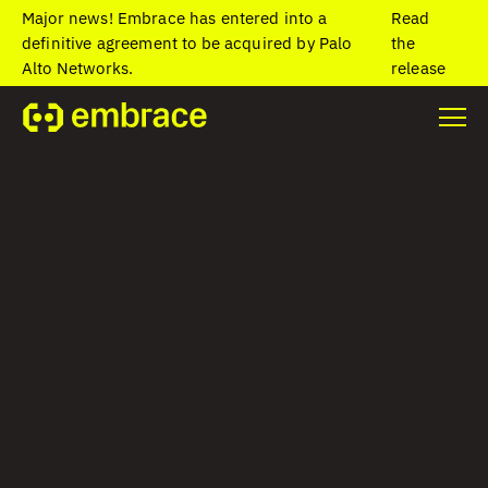
Major news! Embrace has entered into a
Read
definitive agreement to be acquired by Palo
the
Alto Networks.
release
Home
/
Blog
/
The case for user-focused observability
The case for user-
focused
observability
David Rifkin