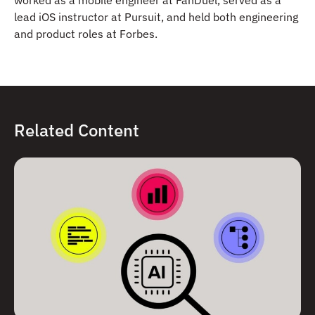
lead iOS instructor at Pursuit, and held both engineering
and product roles at Forbes.
Related Content