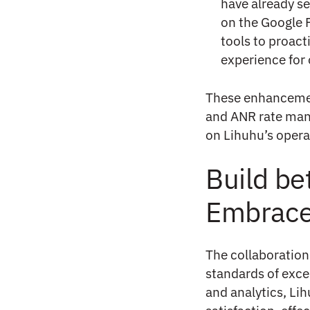
have already se
on the Google 
tools to proac
experience for 
These enhancement
and ANR rate man
on Lihuhu’s operat
Build be
Embrac
The collaboratio
standards of exce
and analytics, Li