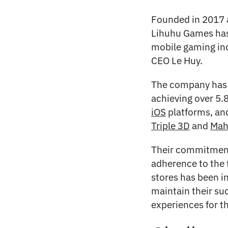
Founded in 2017 
Lihuhu Games has
mobile gaming ind
CEO Le Huy.
The company has 
achieving over 5.
iOS
platforms, and
Triple 3D
and
Mah
Their commitment 
adherence to the 
stores has been i
maintain their su
experiences for t