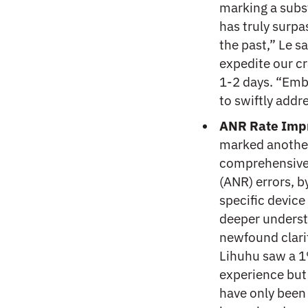
marking a subs
has truly surpa
the past,” Le sa
expedite our c
1-2 days. “Emb
to swiftly addr
ANR Rate Imp
marked another
comprehensivel
(ANR) errors, b
specific device
deeper underst
newfound clarit
Lihuhu saw a 1
experience but
have only been