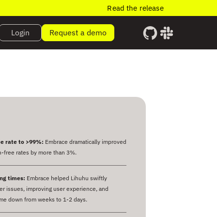
Read the release
Login
Request a demo
e rate to >99%:
Embrace dramatically improved
-free rates by more than 3%.
ng times:
Embrace helped Lihuhu swiftly
r issues, improving user experience, and
ime down from weeks to 1-2 days.