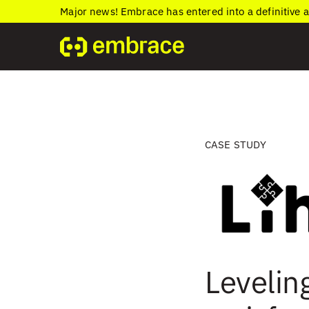
Major news! Embrace has entered into a definitive 
CASE STUDY
Levelin