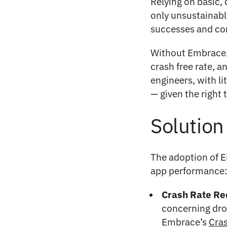
Relying on basic,
only unsustainable
successes and con
Without Embrace, 
crash free rate, 
engineers, with li
— given the right 
Solution
The adoption of E
app performance
Crash Rate Re
concerning dro
Embrace’s
Cra