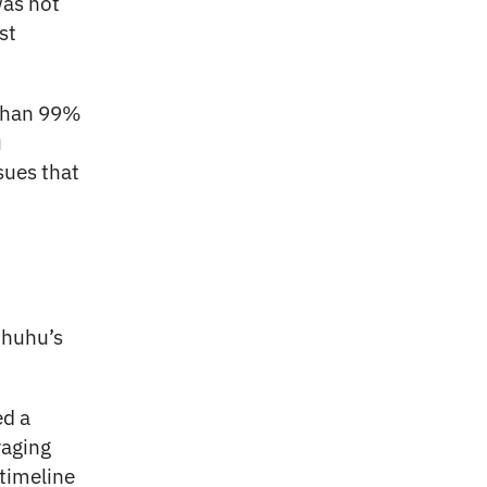
was not
st
 than 99%
u
sues that
ihuhu’s
ed a
raging
 timeline