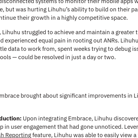
 disconnected systems to monitor their mobile apps 
, but was hurting Lihuhu’s ability to build on their pa
tinue their growth in a highly competitive space.
Lihuhu struggled to achieve and maintain a greater
and experienced equal pain in rooting out ANRs. Lihuh
ttle data to work from, spent weeks trying to debug is
tools — could be resolved in just a day or two.
mbrace brought about significant improvements in L
:
duction:
Upon integrating Embrace, Lihuhu discover
p in user engagement that had gone unnoticed. Leve
sh Reporting
feature, Lihuhu was able to easily view a