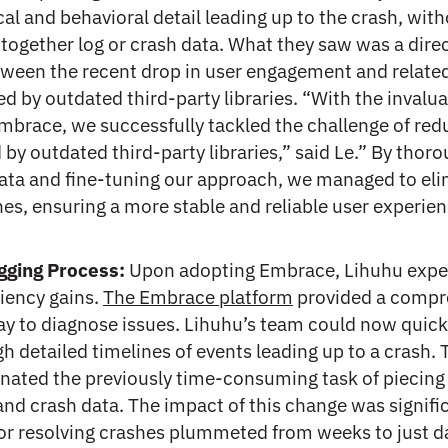
cal and behavioral detail leading up to the crash, wit
together log or crash data. What they saw was a dire
ween the recent drop in user engagement and relate
d by outdated third-party libraries. “With the invalu
mbrace, we successfully tackled the challenge of red
by outdated third-party libraries,” said Le.” By thoro
data and fine-tuning our approach, we managed to el
es, ensuring a more stable and reliable user experien
gging Process:
Upon adopting Embrace, Lihuhu expe
iency gains.
The Embrace platform
provided a compr
ay to diagnose issues. Lihuhu’s team could now quick
h detailed timelines of events leading up to a crash. 
inated the previously time-consuming task of piecing
and crash data. The impact of this change was signifi
for resolving crashes plummeted from weeks to just d