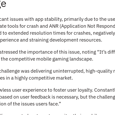
ge
cant issues with app stability, primarily due to the use
ate tools for crash and ANR (Application Not Respond
d to extended resolution times for crashes, negatively
perience and straining development resources.
stressed the importance of this issue, noting “It’s diff
n the competitive mobile gaming landscape.
challenge was delivering uninterrupted, high-quality
s in a highly competitive market.
less user experience to foster user loyalty. Constant
based on user feedback is necessary, but the challenge
ion of the issues users face.”