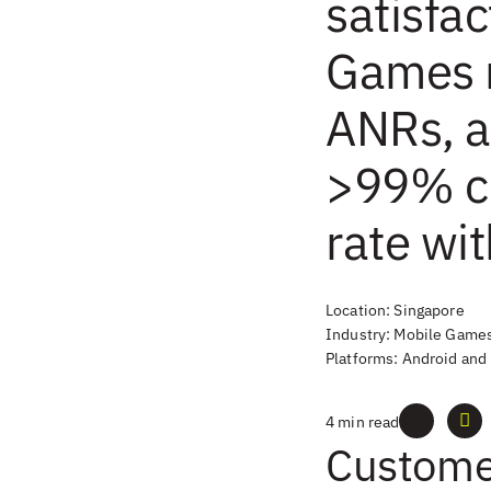
satisfac
Games 
ANRs, a
>99% c
rate wi
Location: Singapore
Industry: Mobile Game
Platforms: Android and
4 min read
Custome