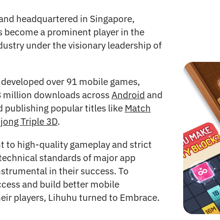
and headquartered in Singapore,
 become a prominent player in the
ustry under the visionary leadership of
developed over 91 mobile games,
8 million downloads across
Android
and
 publishing popular titles like
Match
jong Triple 3D
.
to high-quality gameplay and strict
technical standards of major app
nstrumental in their success. To
ccess and build better mobile
heir players, Lihuhu turned to Embrace.