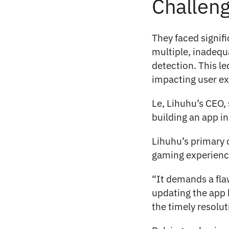
Challen
They faced signifi
multiple, inadequ
detection. This le
impacting user ex
Le, Lihuhu’s CEO, 
building an app i
Lihuhu’s primary 
gaming experience
“It demands a flaw
updating the app 
the timely resolut