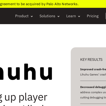
agreement to be acquired by Palo Alto Networks.
Product
Solutions
Learn
Pricing
KEY RESULTS
Improved crash-fre
Lihuhu Games’ crash
Decreased debuggi
g up player
address complex use
cutting debugging t