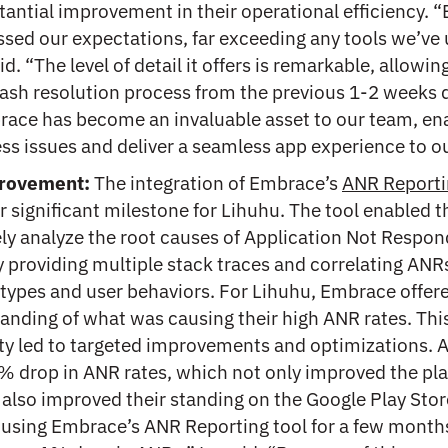
tantial improvement in their operational efficiency.
ssed our expectations, far exceeding any tools we’ve 
id. “The level of detail it offers is remarkable, allowin
rash resolution process from the previous 1-2 weeks
race has become an invaluable asset to our team, en
ess issues and deliver a seamless app experience to ou
rovement:
The integration of Embrace’s
ANR Reporti
 significant milestone for Lihuhu. The tool enabled 
y analyze the root causes of Application Not Respon
y providing multiple stack traces and correlating ANR
 types and user behaviors. For Lihuhu, Embrace offer
anding of what was causing their high ANR rates. Thi
y led to targeted improvements and optimizations. As
% drop in ANR rates, which not only improved the pla
 also improved their standing on the Google Play Sto
 using Embrace’s ANR Reporting tool for a few month