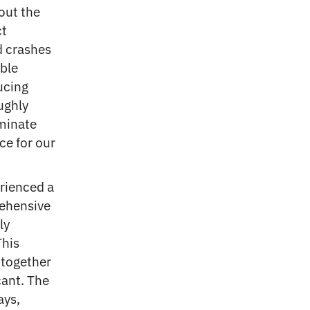
hout the
ct
d crashes
able
ucing
ughly
iminate
ce for our
rienced a
ehensive
ly
This
 together
cant. The
ays,