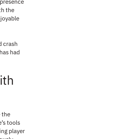
r presence
th the
njoyable
d crash
has had
ith
 the
’s tools
ing player