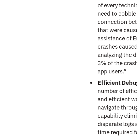
of every techni
need to cobble 
connection bet
that were cause
assistance of E
crashes caused 
analyzing the 
3% of the crash
app users.”
Efficient Debu
number of effic
and efficient w
navigate throug
capability elim
disparate logs 
time required 