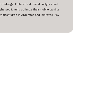
 rankings:
Embrace’s detailed analytics and
g helped Lihuhu optimize their mobile gaming
ignificant drop in ANR rates and improved Play