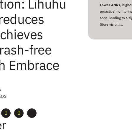
tion: Lihuhu
Lower ANRs, higher
proactive monitorin
reduces
apps, leading to a s
Store visibility.
chieves
rash-free
th Embrace
s
 iOS
r