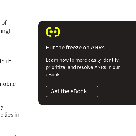
 of
ing)
Put the freeze on ANRs
Learn how to more easily identify,
icult
prioritize, and resolve ANRs in our
eBook.
 mobile
Get the eBook
ly
 lies in