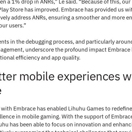
en a 1% drop in ANRs,” Le said. “Because of this, ou
Play Store has improved. Embrace has provided us wi
tively address ANRs, ensuring a smoother and more e
our users.”
s in the debugging process, and particularly aroun
agement, underscore the profound impact Embrace 
ional efficiency and app quality.
tter mobile experiences w
e
n with Embrace has enabled Lihuhu Games to redefine
llence in mobile gaming. With the support of Embrace
huhu has been able to focus on innovation and enhanc