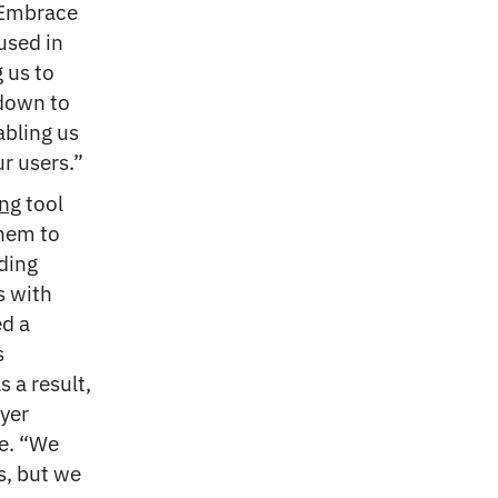
 “Embrace
used in
g us to
 down to
abling us
r users.”
ng
tool
them to
ding
s with
ed a
s
 a result,
yer
re. “We
s, but we