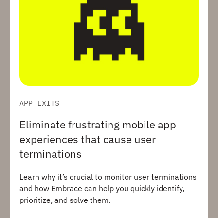
APP EXITS
Eliminate frustrating mobile app
experiences that cause user
terminations
Learn why it’s crucial to monitor user terminations
and how Embrace can help you quickly identify,
prioritize, and solve them.