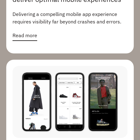
Delivering a compelling mobile app experience
requires visibility far beyond crashes and errors.
Read more