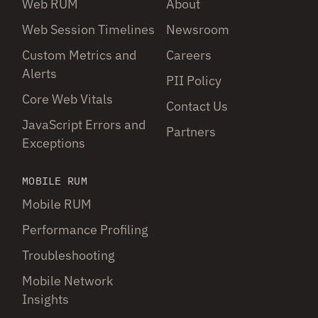
Web RUM
About
Web Session Timelines
Newsroom
Custom Metrics and
Careers
Alerts
PII Policy
Core Web Vitals
Contact Us
JavaScript Errors and
Partners
Exceptions
MOBILE RUM
Mobile RUM
Performance Profiling
Troubleshooting
Mobile Network
Insights