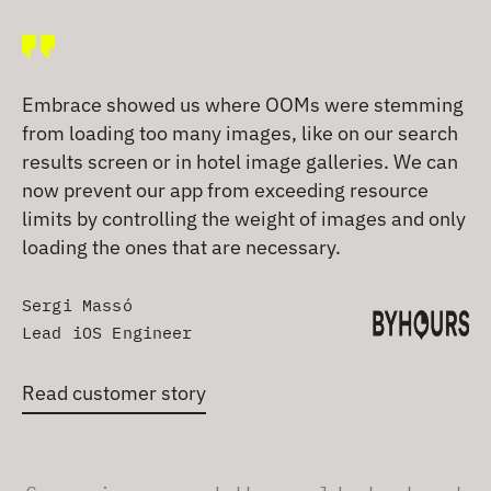
Embrace showed us where OOMs were stemming
from loading too many images, like on our search
results screen or in hotel image galleries. We can
now prevent our app from exceeding resource
limits by controlling the weight of images and only
loading the ones that are necessary.
Sergi Massó
Lead iOS Engineer
Read customer story