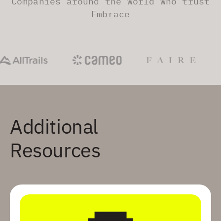
Companies around the world who trust
Embrace
Additional
Resources