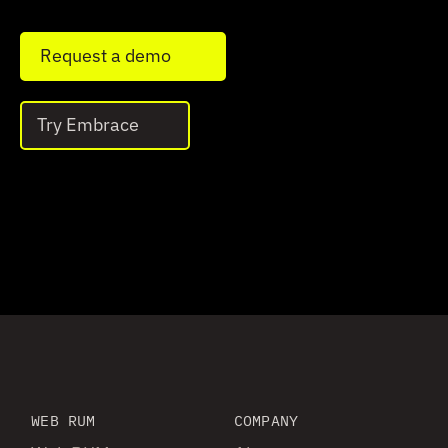
Request a demo
Try Embrace
WEB RUM
COMPANY