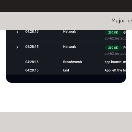
Major news! Em