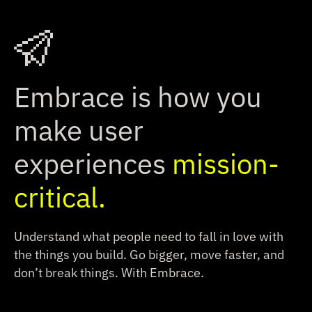
Embrace is how you
make user
experiences
mission-
critical.
Understand what people need to fall in love with
the things you build.
Go bigger, move faster, and
don’t break things. With Embrace.