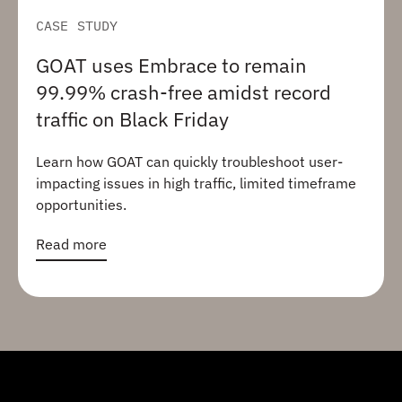
CASE STUDY
GOAT uses Embrace to remain
99.99% crash-free amidst record
traffic on Black Friday
Learn how GOAT can quickly troubleshoot user-
impacting issues in high traffic, limited timeframe
opportunities.
Read more