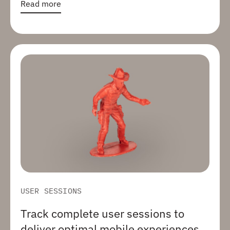
Read more
USER SESSIONS
Track complete user sessions to
deliver optimal mobile experiences