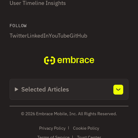
User Timeline Insights
FOLLOW
Twitter
LinkedIn
YouTube
GitHub
Selected Articles
© 2026 Embrace Mobile, Inc. All Rights Reserved.
Privacy Policy
Cookie Policy
Terms of Service
Trust Center