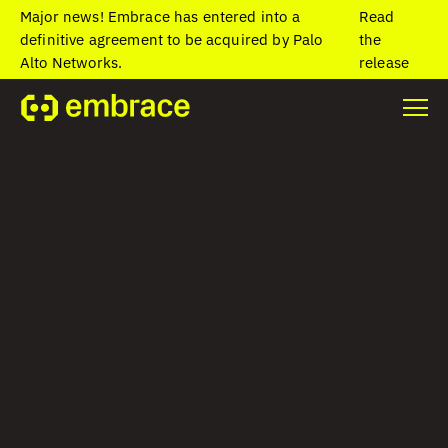
Major news! Embrace has entered into a
Read
definitive agreement to be acquired by Palo
the
Alto Networks.
release
Stay on top of
unusual app exits
with App Exit
Insights