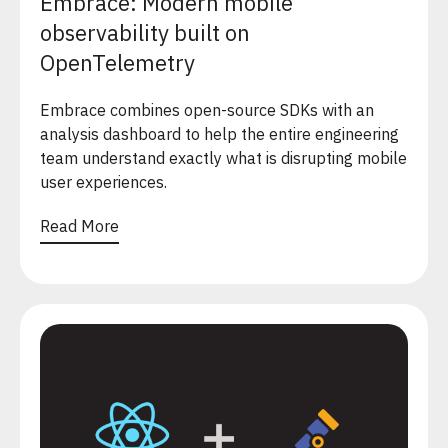
Embrace: Modern mobile
observability built on
OpenTelemetry
Embrace combines open-source SDKs with an
analysis dashboard to help the entire engineering
team understand exactly what is disrupting mobile
user experiences.
Read More