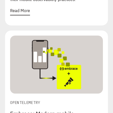
Read More
OPENTELEMETRY