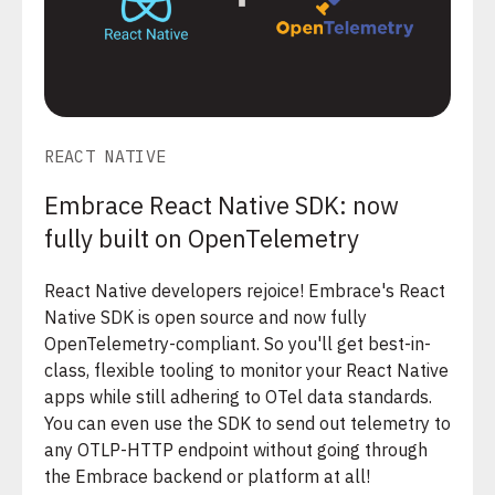
REACT NATIVE
Embrace React Native SDK: now
fully built on OpenTelemetry
React Native developers rejoice! Embrace's React
Native SDK is open source and now fully
OpenTelemetry-compliant. So you'll get best-in-
class, flexible tooling to monitor your React Native
apps while still adhering to OTel data standards.
You can even use the SDK to send out telemetry to
any OTLP-HTTP endpoint without going through
the Embrace backend or platform at all!