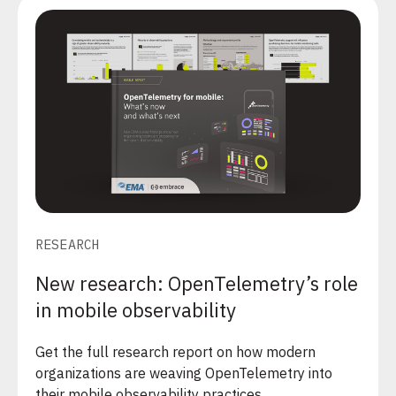
RESEARCH
New research: OpenTelemetry’s role
in mobile observability
Get the full research report on how modern
organizations are weaving OpenTelemetry into
their mobile observability practices.