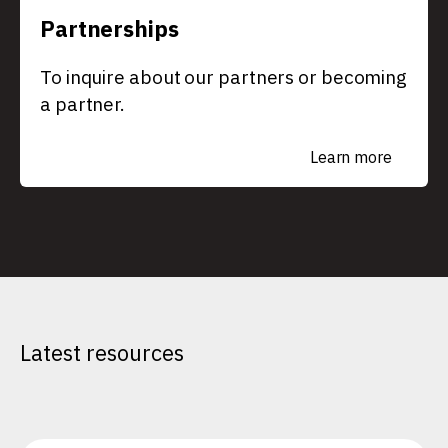
Partnerships
To inquire about our partners or becoming
a partner.
Learn more
Latest resources