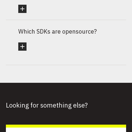
Which SDKs are opensource?
Looking for something else?