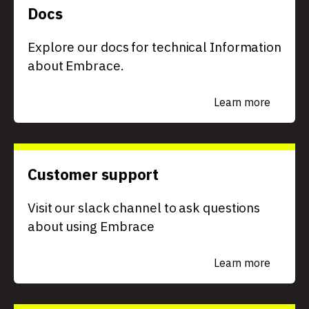
Docs
Explore our docs for technical Information
about Embrace.
Learn more
Customer support
Visit our slack channel to ask questions
about using Embrace
Learn more