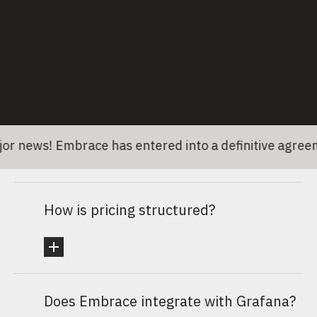
What happens after I submit my info?
Who should join the call?
ews! Embrace has entered into a definitive agreement
How is pricing structured?
Does Embrace integrate with Grafana?