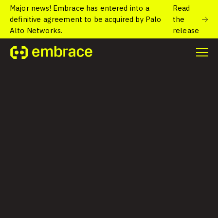
Major news! Embrace has entered into a
Read
definitive agreement to be acquired by Palo
the
Alto Networks.
release
See what Embrace
can do
Get a personalized demo of Embrace, the user-
focused observability platform built for mobile
and web.