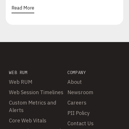
Read More
WEB RUM
COMPANY
Web RUM
About
Web Session Timelines
Newsroom
Custom Metrics and
Careers
Alerts
PII Policy
Core Web Vitals
Contact Us