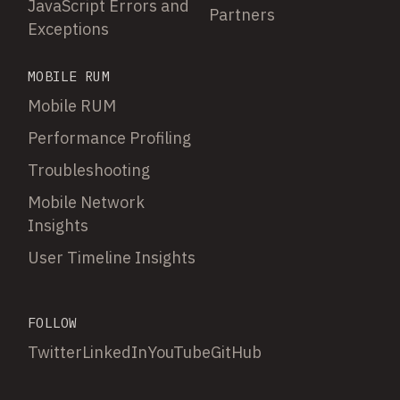
JavaScript Errors and
Partners
Exceptions
MOBILE RUM
Mobile RUM
Performance Profiling
Troubleshooting
Mobile Network
Insights
User Timeline Insights
FOLLOW
Twitter
LinkedIn
YouTube
GitHub