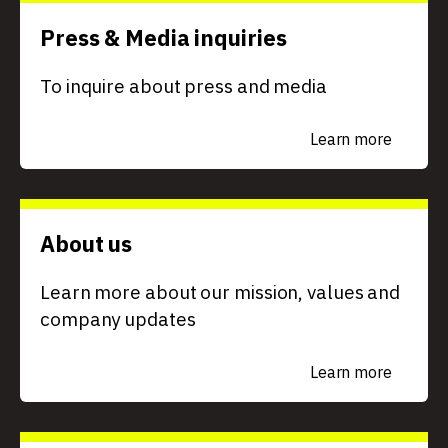
Press & Media inquiries
To inquire about press and media
Learn more
About us
Learn more about our mission, values and
company updates
Learn more