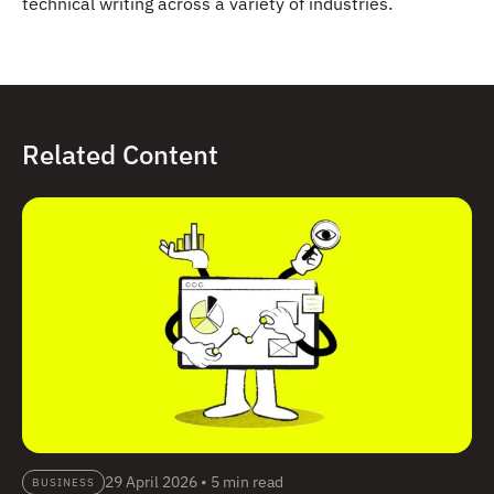
technical writing across a variety of industries.
Related Content
29 April 2026
•
5 min read
BUSINESS