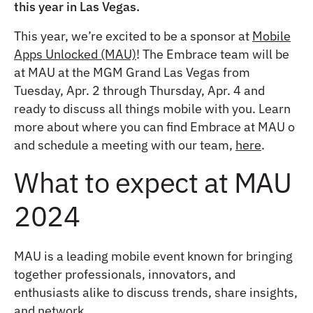
this year in Las Vegas.
This year, we’re excited to be a sponsor at
Mobile
Apps Unlocked (MAU)
! The Embrace team will be
at MAU at the MGM Grand Las Vegas from
Tuesday, Apr. 2 through Thursday, Apr. 4 and
ready to discuss all things mobile with you. Learn
more about where you can find Embrace at MAU o
and schedule a meeting with our team,
here
.
What to expect at MAU
2024
MAU is a leading mobile event known for bringing
together professionals, innovators, and
enthusiasts alike to discuss trends, share insights,
and network.