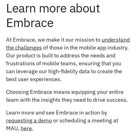
Learn more about
Embrace
At Embrace, we make it our mission to
understand
the challenges
of those in the mobile app industry.
Our product is built to address the needs and
frustrations of mobile teams, ensuring that you
can leverage our high-fidelity data to create the
best user experiences.
Choosing Embrace means equipping your entire
team with the insights they need to drive success.
Learn more and see Embrace in action by
requesting a demo
or scheduling a meeting at
MAU,
here
.