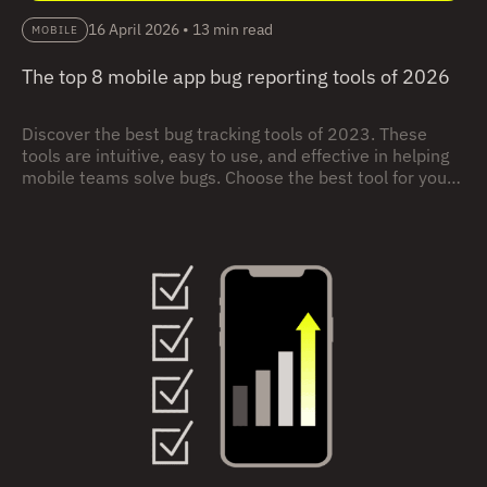
16 April 2026
•
13 min read
MOBILE
The top 8 mobile app bug reporting tools of 2026
Discover the best bug tracking tools of 2023. These
tools are intuitive, easy to use, and effective in helping
mobile teams solve bugs. Choose the best tool for your
needs.