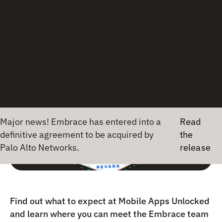
MOBILE APPS
21 March 2024
•
1 min read
Maj
Find out what to expect at Mobile Apps Unlocked
and learn where you can meet the Embrace team