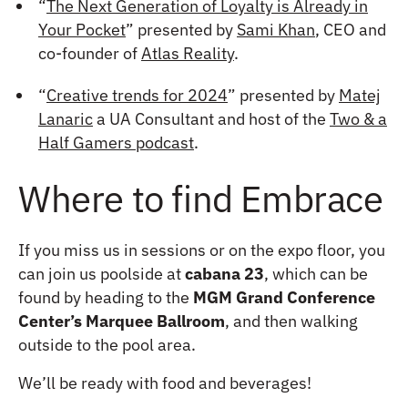
“
The Next Generation of Loyalty is Already in
Your Pocket
” presented by
Sami Khan
, CEO and
co-founder of
Atlas Reality
.
“
Creative trends for 2024
” presented by
Matej
Lanaric
a UA Consultant and host of the
Two & a
Half Gamers podcast
.
Where to find Embrace
If you miss us in sessions or on the expo floor, you
can join us poolside at
cabana 23
, which can be
found by heading to the
MGM Grand Conference
Center’s Marquee Ballroom
, and then walking
outside to the pool area.
We’ll be ready with food and beverages!