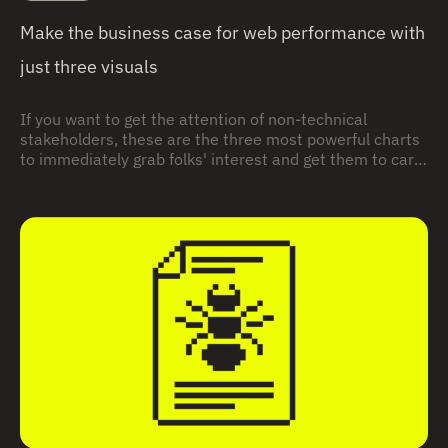
Make the business case for web performance with
just three visuals
If you want to get the attention of non-technical
stakeholders, these are the three most powerful charts
to immediately grab folks' interest and get them to care
about site speed and user experience.