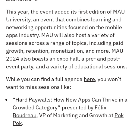
This year, the event added its first edition of MAU
University, an event that combines learning and
networking opportunities focused on the mobile
apps industry. MAU will also host a variety of
sessions across a range of topics, including paid
growth, retention, monetization, and more. MAU
2024 also boasts an expo hall, a pre- and post-
event party, and a variety of educational sessions.
While you can find a full agenda
here
, you won’t
want to miss sessions like:
“
Hard Paywalls: How New Apps Can Thrive in a
Crowded Category
” presented by
Félix
Boudreau
, VP of Marketing and Growth at
Pok
Pok
.