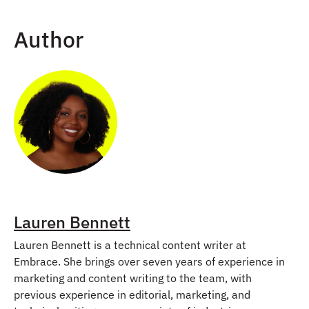
Author
Lauren Bennett
Lauren Bennett is a technical content writer at
Embrace. She brings over seven years of experience in
marketing and content writing to the team, with
previous experience in editorial, marketing, and