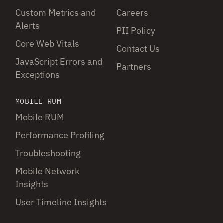
Custom Metrics and
Careers
Alerts
PII Policy
Core Web Vitals
Contact Us
JavaScript Errors and
Partners
Exceptions
MOBILE RUM
Mobile RUM
Performance Profiling
Troubleshooting
Mobile Network
Insights
User Timeline Insights