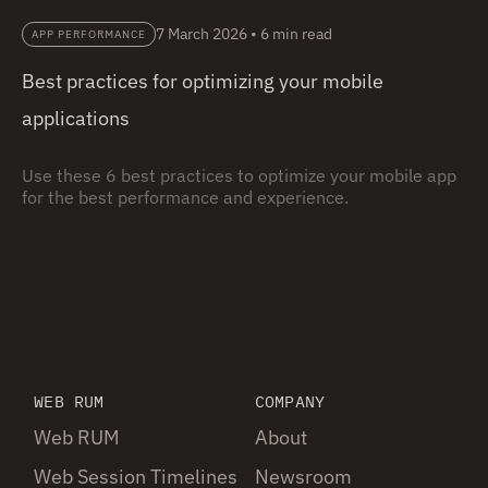
7 March 2026
•
6 min read
APP PERFORMANCE
Best practices for optimizing your mobile
applications
Use these 6 best practices to optimize your mobile app
for the best performance and experience.
WEB RUM
COMPANY
Web RUM
About
Web Session Timelines
Newsroom