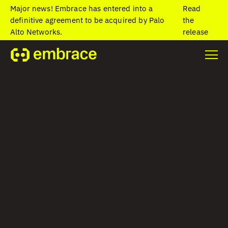
Major news! Embrace has entered into a
Read
definitive agreement to be acquired by Palo
the
Alto Networks.
release
Home
/
Blog
/
Join Embrace at Mobile Apps Unlocked (MAU)
Join Embrace at
Mobile Apps
Unlocked (MAU)
Lauren Bennett