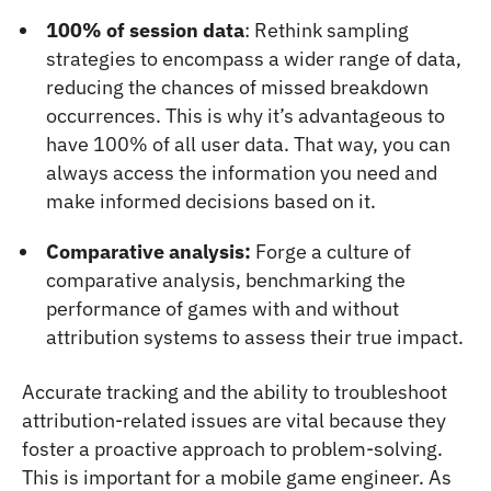
100% of session data
: Rethink sampling
strategies to encompass a wider range of data,
reducing the chances of missed breakdown
occurrences. This is why it’s advantageous to
have 100% of all user data. That way, you can
always access the information you need and
make informed decisions based on it.
Comparative analysis:
Forge a culture of
comparative analysis, benchmarking the
performance of games with and without
attribution systems to assess their true impact.
Accurate tracking and the ability to troubleshoot
attribution-related issues are vital because they
foster a proactive approach to problem-solving.
This is important for a mobile game engineer. As