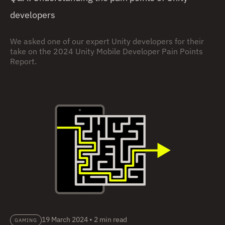
developers
We asked one of our expert Unity developers for their
take on the 2024 Unity Mobile Developer Pain Points
Report.
19 March 2024
•
2 min read
GAMING