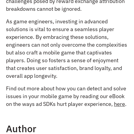
challenges posed by reward exchange attribution
breakdowns cannot be ignored.
As game engineers, investing in advanced
solutions is vital to ensure a seamless player
experience. By embracing these solutions,
engineers can not only overcome the complexities
but also craft a mobile game that captivates
players. Doing so fosters a sense of enjoyment
that creates user satisfaction, brand loyalty, and
overall app longevity.
Find out more about how you can detect and solve
issues in your mobile game by reading our eBook
on the ways ad SDKs hurt player experience,
here
.
Author