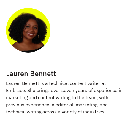
Lauren Bennett
Lauren Bennett is a technical content writer at
Embrace. She brings over seven years of experience in
marketing and content writing to the team, with
previous experience in editorial, marketing, and
technical writing across a variety of industries.