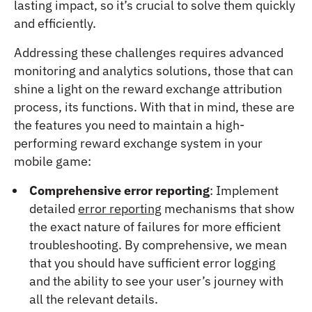
lasting impact, so it’s crucial to solve them quickly
and efficiently.
Addressing these challenges requires advanced
monitoring and analytics solutions, those that can
shine a light on the reward exchange attribution
process, its functions. With that in mind, these are
the features you need to maintain a high-
performing reward exchange system in your
mobile game:
Comprehensive error reporting
: Implement
detailed
error reporting
mechanisms that show
the exact nature of failures for more efficient
troubleshooting. By comprehensive, we mean
that you should have sufficient error logging
and the ability to see your user’s journey with
all the relevant details.