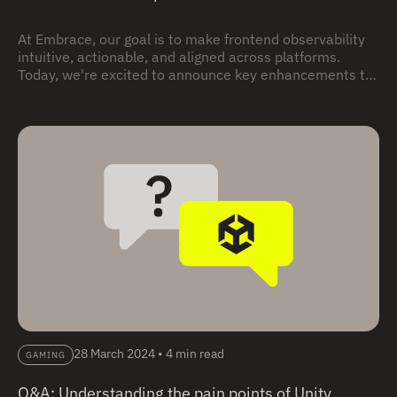
At Embrace, our goal is to make frontend observability
intuitive, actionable, and aligned across platforms.
Today, we're excited to announce key enhancements to
our Unity SDK—introducing new automatic
instrumentation features that streamline integration
and deliver more relevant telemetry straight out of the
box.
28 March 2024
•
4 min read
GAMING
Q&A: Understanding the pain points of Unity