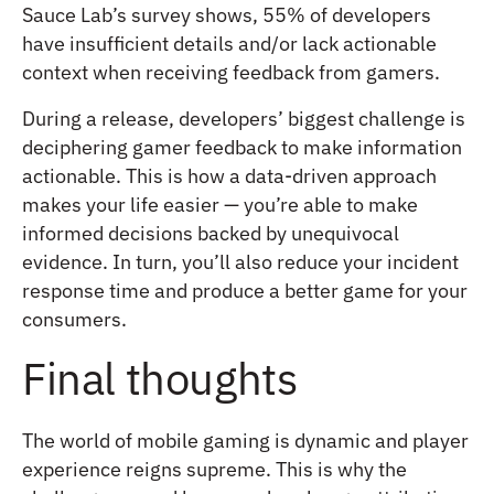
Sauce Lab’s survey shows, 55% of developers
have insufficient details and/or lack actionable
context when receiving feedback from gamers.
During a release, developers’ biggest challenge is
deciphering gamer feedback to make information
actionable. This is how a data-driven approach
makes your life easier — you’re able to make
informed decisions backed by unequivocal
evidence. In turn, you’ll also reduce your incident
response time and produce a better game for your
consumers.
Final thoughts
The world of mobile gaming is dynamic and player
experience reigns supreme. This is why the