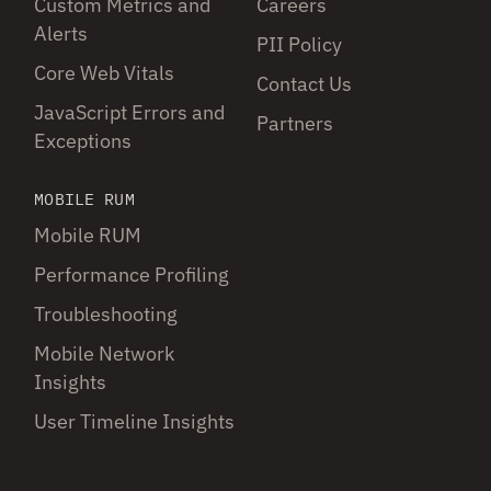
Custom Metrics and
Careers
Alerts
PII Policy
Core Web Vitals
Contact Us
JavaScript Errors and
Partners
Exceptions
MOBILE RUM
Mobile RUM
Performance Profiling
Troubleshooting
Mobile Network
Insights
User Timeline Insights