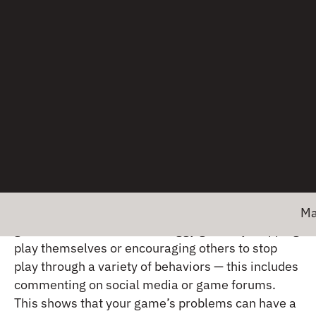
Solutions for detection
and mitigation
It’s important to solve the problems that reward
exchange attribution systems pose. Gamers are a
passionate group.
Sauce Labs
noted in their
2023
Gaming Experience Survey Report
that 31% of
Major ne
gamers have reacted to a buggy game by stopping
play themselves or encouraging others to stop
play through a variety of behaviors — this includes
commenting on social media or game forums.
This shows that your game’s problems can have a