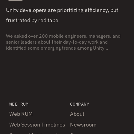
Unity developers are prioritizing efficiency, but
frustrated by red tape
We asked over 200 mobile engineers, managers, and
senior leaders about their day-to-day work and
identified some emerging trends among Unity
development orgs.
WEB RUM
COMPANY
Web RUM
About
Web Session Timelines
Newsroom