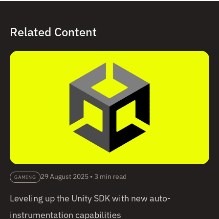
Related Content
29 August 2025
•
3 min read
GAMING
Leveling up the Unity SDK with new auto-
instrumentation capabilities