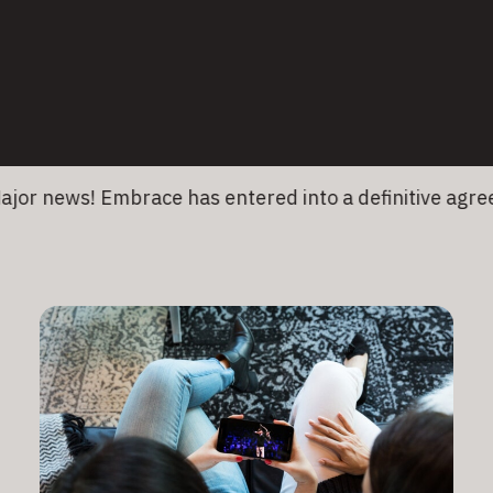
26 January 2026
•
6 min read
Medtronic
news! Embrace has entered into a definitive agreemen
Read More