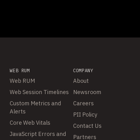
WEB RUM
COMPANY
Web RUM
About
Web Session Timelines
Newsroom
Custom Metrics and
Careers
Alerts
PII Policy
Core Web Vitals
Contact Us
JavaScript Errors and
Partners