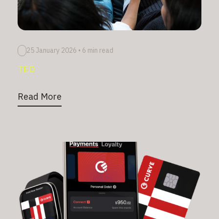
25 January 2026
•
6 min read
TED
Read More