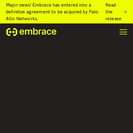
Major news! Embrace has entered into a
Read
definitive agreement to be acquired by Palo
the
Alto Networks.
release
Resources
Helpful case studies and eBooks.
All Categories