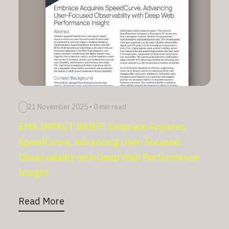
21 November 2025
•
0 min read
EMA IMPACT BRIEF: Embrace Acquires
SpeedCurve, Advancing User-Focused
Observability with Deep Web Performance
Insight
Read More