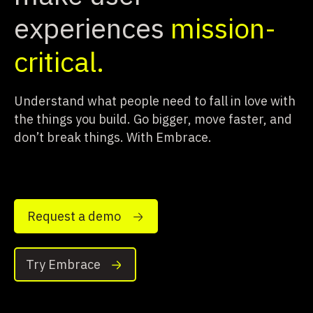
experiences
mission-
critical.
Understand what people need to fall in love with
the things you build.
Go bigger, move faster, and
don’t break things. With Embrace.
Request a demo
Try Embrace