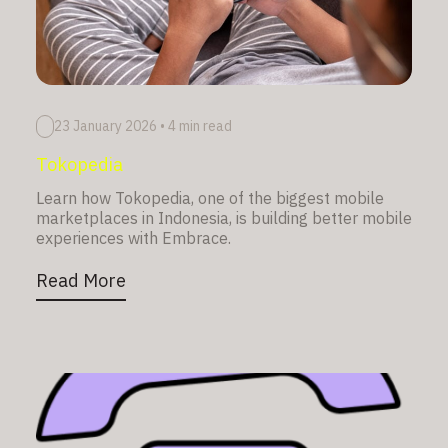
23 January 2026
•
4 min read
Tokopedia
Learn how Tokopedia, one of the biggest mobile
marketplaces in Indonesia, is building better mobile
experiences with Embrace.
Read More