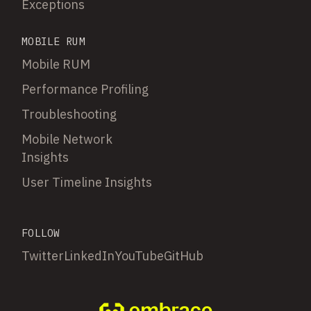
Exceptions
MOBILE RUM
Mobile RUM
Performance Profiling
Troubleshooting
Mobile Network
Insights
User Timeline Insights
FOLLOW
Twitter
LinkedIn
YouTube
GitHub