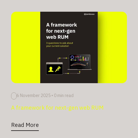
6 November 2025
•
0 min read
A framework for next-gen web RUM
Read More