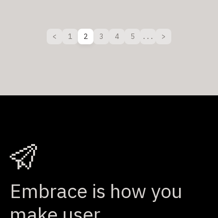
1
2
3
4
5
...
Embrace is how you
make user