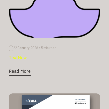
22 January 2026
•
5 min read
TextNow
Read More