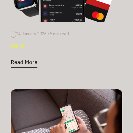
24 January 2026
•
5 min read
Curve
Read More