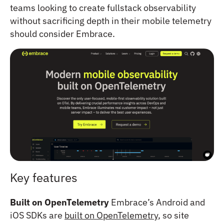
teams looking to create fullstack observability
without sacrificing depth in their mobile telemetry
should consider Embrace.
Key features
Built on OpenTelemetry
Embrace’s Android and
iOS SDKs are
built on OpenTelemetry
, so site