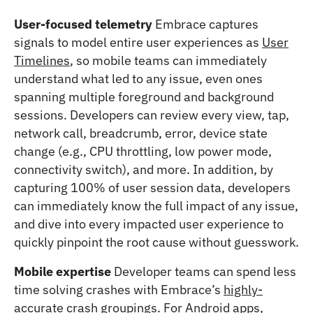
User-focused telemetry
Embrace captures
signals to model entire user experiences as
User
Timelines
, so mobile teams can immediately
understand what led to any issue, even ones
spanning multiple foreground and background
sessions. Developers can review every view, tap,
network call, breadcrumb, error, device state
change (e.g., CPU throttling, low power mode,
connectivity switch), and more. In addition, by
capturing 100% of user session data, developers
can immediately know the full impact of any issue,
and dive into every impacted user experience to
quickly pinpoint the root cause without guesswork.
Mobile expertise
Developer teams can spend less
time solving crashes with Embrace’s
highly-
accurate crash groupings
. For Android apps,