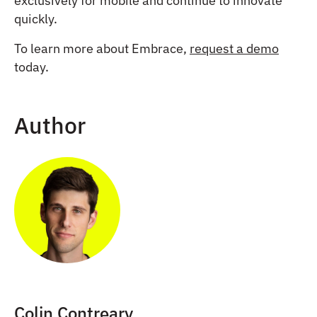
exclusively for mobile and continue to innovate
quickly.
To learn more about Embrace,
request a demo
today.
Author
Colin Contreary