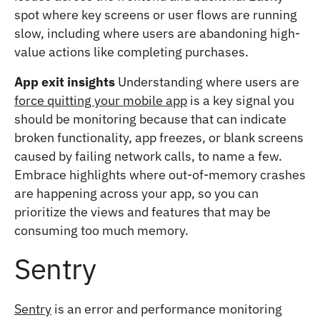
spot where key screens or user flows are running
slow, including where users are abandoning high-
value actions like completing purchases.
App exit insights
Understanding where users are
force quitting your mobile app
is a key signal you
should be monitoring because that can indicate
broken functionality, app freezes, or blank screens
caused by failing network calls, to name a few.
Embrace highlights where out-of-memory crashes
are happening across your app, so you can
prioritize the views and features that may be
consuming too much memory.
Sentry
Sentry
is an error and performance monitoring