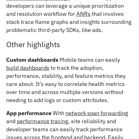
developers can leverage a unique prioritization
and resolution workflow for
ANRs
that involves
stack trace flame graphs and insights surrounding
problematic third-party SDKs, like ads.
Other highlights
Custom dashboards
Mobile teams can easily
build dashboards
to track the adoption,
performance, stability, and feature metrics they
care about. It’s easy to correlate health metrics
over time and across multiple versions without
needing to add logs or custom attributes.
App performance
With
network span forwarding
and
performance tracing
, site reliability and
developer teams can easily track performance
issues across the frontend and backend. Easily