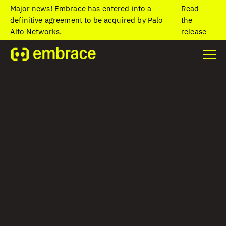
Major news! Embrace has entered into a
Read
definitive agreement to be acquired by Palo
the
Alto Networks.
release
Home
/
Blog
/
App Center Retirement: Top Alternatives for Mobile
Teams in 2025
App Center
Retirement: Top
Alternatives for
Mobile Teams in