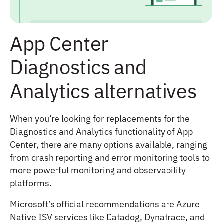
App Center
Diagnostics and
Analytics alternatives
When you’re looking for replacements for the
Diagnostics and Analytics functionality of App
Center, there are many options available, ranging
from crash reporting and error monitoring tools to
more powerful monitoring and observability
platforms.
Microsoft’s official recommendations are Azure
Native ISV services like
Datadog
,
Dynatrace
, and