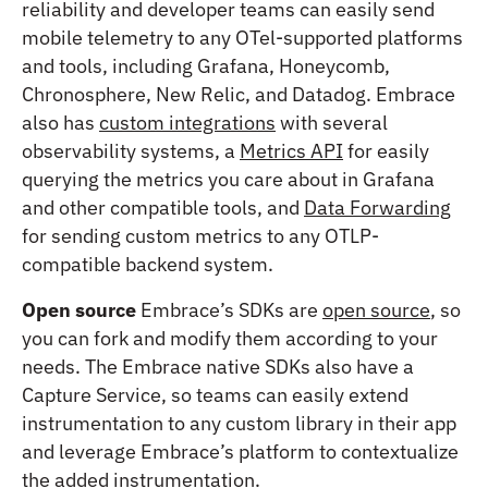
reliability and developer teams can easily send
mobile telemetry to any OTel-supported platforms
and tools, including Grafana, Honeycomb,
Chronosphere, New Relic, and Datadog. Embrace
also has
custom integrations
with several
observability systems, a
Metrics API
for easily
querying the metrics you care about in Grafana
and other compatible tools, and
Data Forwarding
for sending custom metrics to any OTLP-
compatible backend system.
Open source
Embrace’s SDKs are
open source
, so
you can fork and modify them according to your
needs. The Embrace native SDKs also have a
Capture Service, so teams can easily extend
instrumentation to any custom library in their app
and leverage Embrace’s platform to contextualize
the added instrumentation.