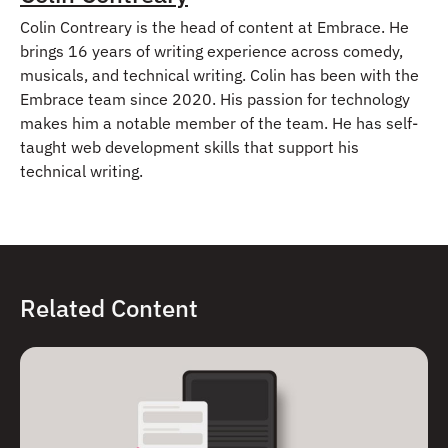
Colin Contreary is the head of content at Embrace. He
brings 16 years of writing experience across comedy,
musicals, and technical writing. Colin has been with the
Embrace team since 2020. His passion for technology
makes him a notable member of the team. He has self-
taught web development skills that support his
technical writing.
Related Content