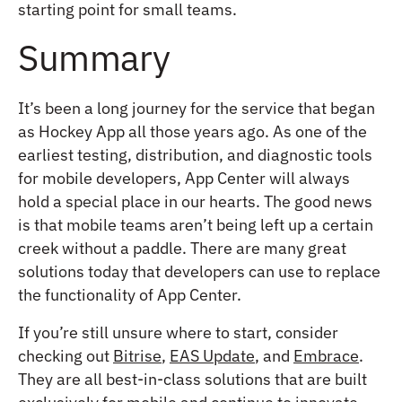
starting point for small teams.
Summary
It’s been a long journey for the service that began
as Hockey App all those years ago. As one of the
earliest testing, distribution, and diagnostic tools
for mobile developers, App Center will always
hold a special place in our hearts. The good news
is that mobile teams aren’t being left up a certain
creek without a paddle. There are many great
solutions today that developers can use to replace
the functionality of App Center.
If you’re still unsure where to start, consider
checking out
Bitrise
,
EAS Update
, and
Embrace
.
They are all best-in-class solutions that are built