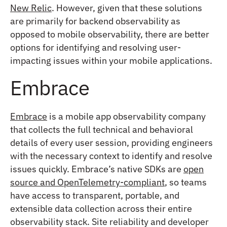
New Relic
. However, given that these solutions
are primarily for backend observability as
opposed to mobile observability, there are better
options for identifying and resolving user-
impacting issues within your mobile applications.
Embrace
Embrace
is a mobile app observability company
that collects the full technical and behavioral
details of every user session, providing engineers
with the necessary context to identify and resolve
issues quickly. Embrace’s native SDKs are
open
source and OpenTelemetry-compliant
, so teams
have access to transparent, portable, and
extensible data collection across their entire
observability stack. Site reliability and developer