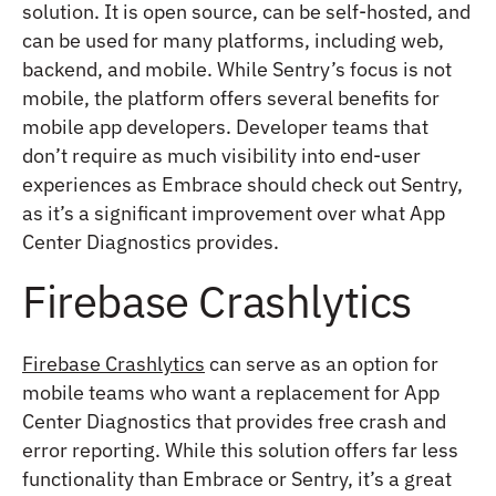
solution. It is open source, can be self-hosted, and
can be used for many platforms, including web,
backend, and mobile. While Sentry’s focus is not
mobile, the platform offers several benefits for
mobile app developers. Developer teams that
don’t require as much visibility into end-user
experiences as Embrace should check out Sentry,
as it’s a significant improvement over what App
Center Diagnostics provides.
Firebase Crashlytics
Firebase Crashlytics
can serve as an option for
mobile teams who want a replacement for App
Center Diagnostics that provides free crash and
error reporting. While this solution offers far less
functionality than Embrace or Sentry, it’s a great