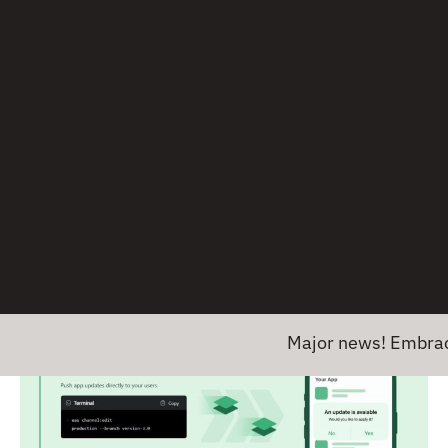
Expo Application Services
(EAS) is a collection of
cloud services for Expo and bare React Native
apps. The main features are
EAS Build
,
EAS
Submit
, and
EAS Update
. Because EAS only works
for React Native apps, we didn’t include it
previously as a general alternative to App Center
Build, Test, and Distribution services, but it can
definitely be used as a replacement there. You can
migrate from CodePush to EAS Update
for over-
the-air updates.
Major news! Embrace has ent